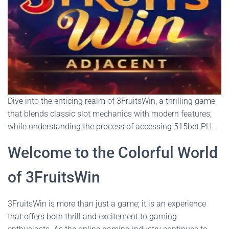
Dive into the enticing realm of 3FruitsWin, a thrilling game
that blends classic slot mechanics with modern features,
while understanding the process of accessing 515bet PH.
Welcome to the Colorful World
of 3FruitsWin
3FruitsWin is more than just a game; it is an experience
that offers both thrill and excitement to gaming