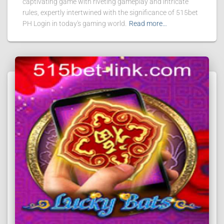
captivating game with riveting gameplay and intricate
rules, expertly intertwined with the significance of 515bet
PH Login in today's gaming world.
Read more…