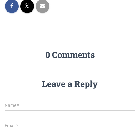
0 Comments
Leave a Reply
Name
*
Email
*