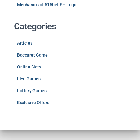
Mechanics of 515bet PH Login
Categories
Articles
Baccarat Game
Online Slots
Live Games
Lottery Games
Exclusive Offers