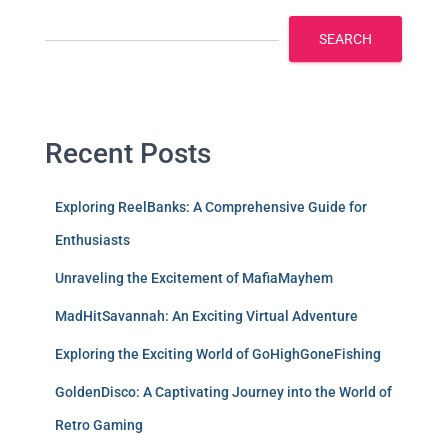
SEARCH
Recent Posts
Exploring ReelBanks: A Comprehensive Guide for
Enthusiasts
Unraveling the Excitement of MafiaMayhem
MadHitSavannah: An Exciting Virtual Adventure
Exploring the Exciting World of GoHighGoneFishing
GoldenDisco: A Captivating Journey into the World of
Retro Gaming