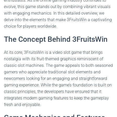
enthusiasts. As the online gaming industry continues to
evolve, this game stands out by combining vibrant visuals
with engaging mechanics. In this detailed overview, we
delve into the elements that make 3FruitsWin a captivating
choice for players worldwide.
The Concept Behind 3FruitsWin
At its core, 3FruitsWin is a video slot game that brings
nostalgia with its fruit-themed graphics reminiscent of
classic slot machines. The game appeals to both seasoned
gamers who appreciate traditional slot elements and
newcomers looking for an engaging and straightforward
gaming experience. While the game’s foundation is built on
classic principles, the developers have ensured that it
integrates modern gaming features to keep the gameplay
fresh and enjoyable.