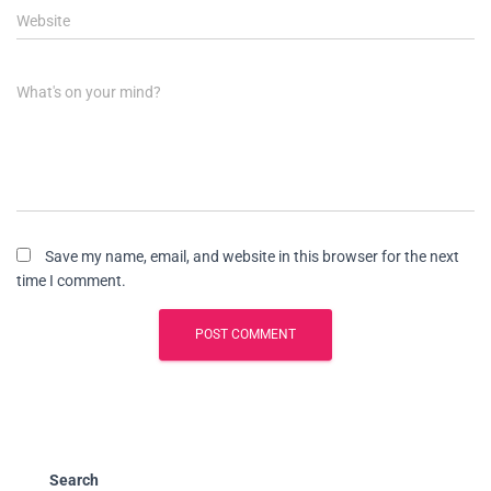
Website
What's on your mind?
Save my name, email, and website in this browser for the next
time I comment.
Search