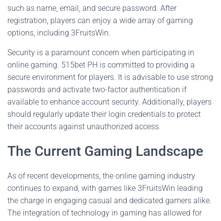
such as name, email, and secure password. After
registration, players can enjoy a wide array of gaming
options, including 3FruitsWin.
Security is a paramount concern when participating in
online gaming. 515bet PH is committed to providing a
secure environment for players. It is advisable to use strong
passwords and activate two-factor authentication if
available to enhance account security. Additionally, players
should regularly update their login credentials to protect
their accounts against unauthorized access.
The Current Gaming Landscape
As of recent developments, the online gaming industry
continues to expand, with games like 3FruitsWin leading
the charge in engaging casual and dedicated gamers alike.
The integration of technology in gaming has allowed for