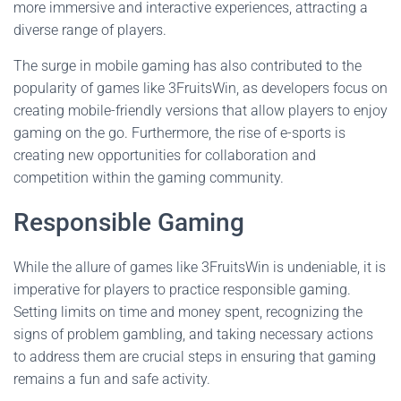
more immersive and interactive experiences, attracting a
diverse range of players.
The surge in mobile gaming has also contributed to the
popularity of games like 3FruitsWin, as developers focus on
creating mobile-friendly versions that allow players to enjoy
gaming on the go. Furthermore, the rise of e-sports is
creating new opportunities for collaboration and
competition within the gaming community.
Responsible Gaming
While the allure of games like 3FruitsWin is undeniable, it is
imperative for players to practice responsible gaming.
Setting limits on time and money spent, recognizing the
signs of problem gambling, and taking necessary actions
to address them are crucial steps in ensuring that gaming
remains a fun and safe activity.