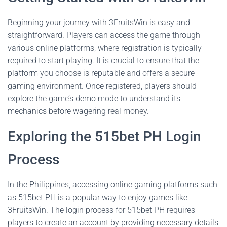
Beginning your journey with 3FruitsWin is easy and
straightforward. Players can access the game through
various online platforms, where registration is typically
required to start playing. It is crucial to ensure that the
platform you choose is reputable and offers a secure
gaming environment. Once registered, players should
explore the game’s demo mode to understand its
mechanics before wagering real money.
Exploring the 515bet PH Login
Process
In the Philippines, accessing online gaming platforms such
as 515bet PH is a popular way to enjoy games like
3FruitsWin. The login process for 515bet PH requires
players to create an account by providing necessary details