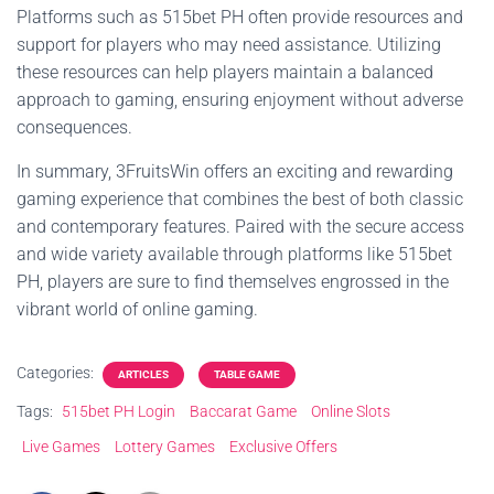
Platforms such as 515bet PH often provide resources and
support for players who may need assistance. Utilizing
these resources can help players maintain a balanced
approach to gaming, ensuring enjoyment without adverse
consequences.
In summary, 3FruitsWin offers an exciting and rewarding
gaming experience that combines the best of both classic
and contemporary features. Paired with the secure access
and wide variety available through platforms like 515bet
PH, players are sure to find themselves engrossed in the
vibrant world of online gaming.
Categories:
ARTICLES
TABLE GAME
Tags:
515bet PH Login
Baccarat Game
Online Slots
Live Games
Lottery Games
Exclusive Offers