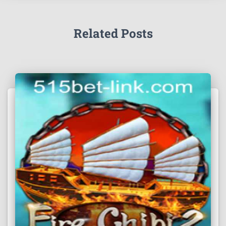
Related Posts