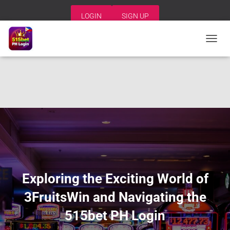
LOGIN
SIGN UP
T
O
G
G
L
E
N
A
V
I
G
A
T
I
Exploring the Exciting World of
O
N
3FruitsWin and Navigating the
515bet PH Login