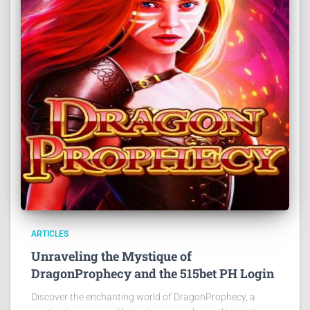
ARTICLES
Unraveling the Mystique of
DragonProphecy and the 515bet PH Login
Discover the enchanting world of DragonProphecy, a