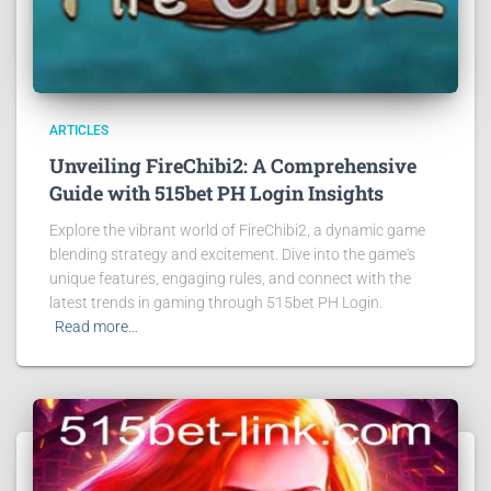
ARTICLES
Unveiling FireChibi2: A Comprehensive
Guide with 515bet PH Login Insights
Explore the vibrant world of FireChibi2, a dynamic game
blending strategy and excitement. Dive into the game's
unique features, engaging rules, and connect with the
latest trends in gaming through 515bet PH Login.
Read more…