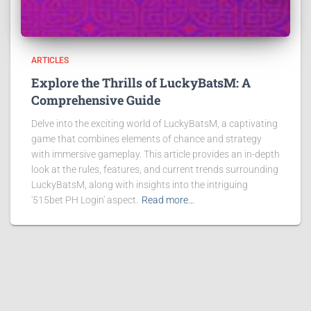
ARTICLES
Explore the Thrills of LuckyBatsM: A
Comprehensive Guide
Delve into the exciting world of LuckyBatsM, a captivating
game that combines elements of chance and strategy
with immersive gameplay. This article provides an in-depth
look at the rules, features, and current trends surrounding
LuckyBatsM, along with insights into the intriguing
'515bet PH Login' aspect.
Read more…