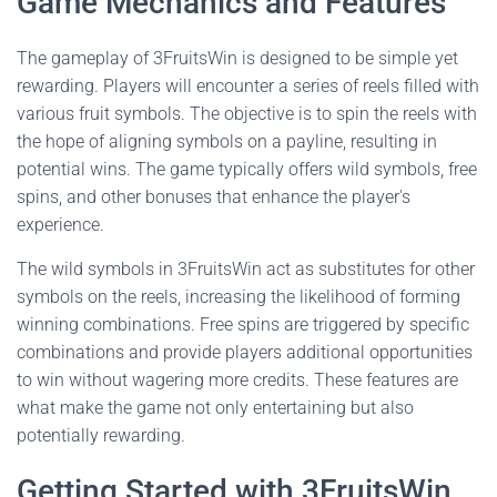
Game Mechanics and Features
The gameplay of 3FruitsWin is designed to be simple yet
rewarding. Players will encounter a series of reels filled with
various fruit symbols. The objective is to spin the reels with
the hope of aligning symbols on a payline, resulting in
potential wins. The game typically offers wild symbols, free
spins, and other bonuses that enhance the player's
experience.
The wild symbols in 3FruitsWin act as substitutes for other
symbols on the reels, increasing the likelihood of forming
winning combinations. Free spins are triggered by specific
combinations and provide players additional opportunities
to win without wagering more credits. These features are
what make the game not only entertaining but also
potentially rewarding.
Getting Started with 3FruitsWin