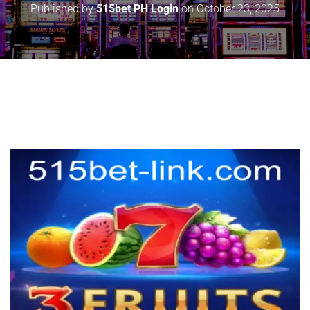
Published by
515bet PH Login
on
October 23, 2025