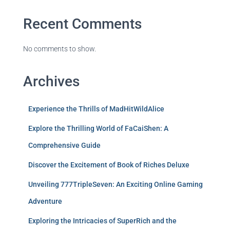
Recent Comments
No comments to show.
Archives
Experience the Thrills of MadHitWildAlice
Explore the Thrilling World of FaCaiShen: A
Comprehensive Guide
Discover the Excitement of Book of Riches Deluxe
Unveiling 777TripleSeven: An Exciting Online Gaming
Adventure
Exploring the Intricacies of SuperRich and the