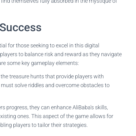
 find themselves fully absorbed in the mystique of
 Success
ial for those seeking to excel in this digital
players to balance risk and reward as they navigate
 are some key gameplay elements:
 the treasure hunts that provide players with
 must solve riddles and overcome obstacles to
rs progress, they can enhance AliBaba's skills,
xisting ones. This aspect of the game allows for
ng players to tailor their strategies.