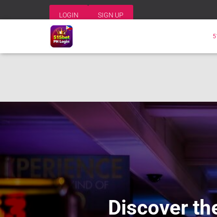
LOGIN
SIGN UP
5
Discover the