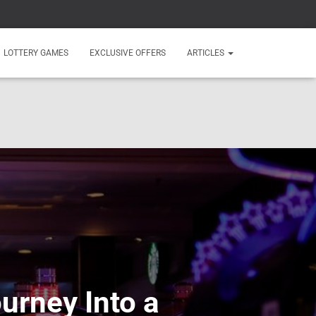
LOTTERY GAMES
EXCLUSIVE OFFERS
ARTICLES
ourney Into a