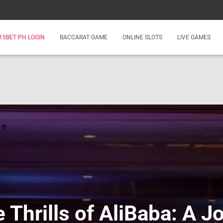
15BET PH LOGIN
BACCARAT GAME
ONLINE SLOTS
LIVE GAMES
 Thrills of AliBaba: A J