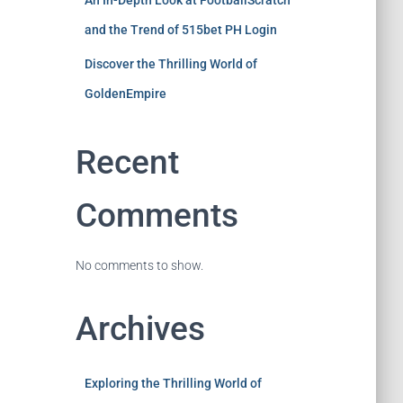
An In-Depth Look at FootballScratch
and the Trend of 515bet PH Login
Discover the Thrilling World of
GoldenEmpire
Recent
Comments
No comments to show.
Archives
Exploring the Thrilling World of