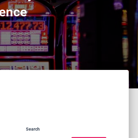
ience
Search