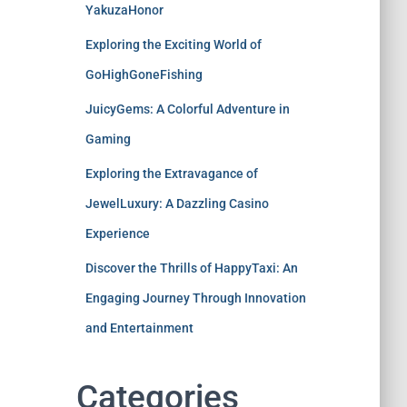
YakuzaHonor
Exploring the Exciting World of
GoHighGoneFishing
JuicyGems: A Colorful Adventure in
Gaming
Exploring the Extravagance of
JewelLuxury: A Dazzling Casino
Experience
Discover the Thrills of HappyTaxi: An
Engaging Journey Through Innovation
and Entertainment
Categories