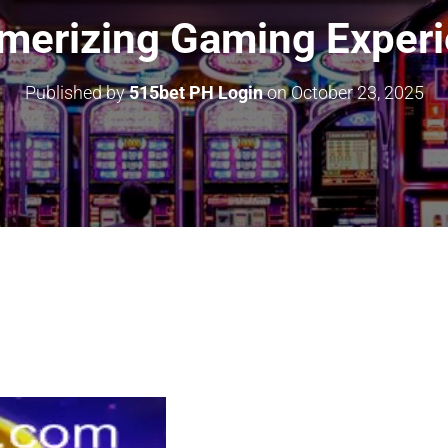
erizing Gaming Exper
Published by
515bet PH Login
on
October 23, 2025