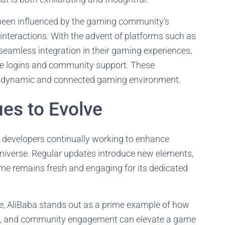
 been influenced by the gaming community's
interactions. With the advent of platforms such as
seamless integration in their gaming experiences,
ure logins and community support. These
y dynamic and connected gaming environment.
es to Evolve
 developers continually working to enhance
iverse. Regular updates introduce new elements,
ame remains fresh and engaging for its dedicated
e, AliBaba stands out as a prime example of how
lay, and community engagement can elevate a game