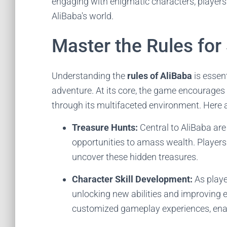
engaging with enigmatic characters, players
AliBaba's world.
Master the Rules for
Understanding the
rules of AliBaba
is essent
adventure. At its core, the game encourages 
through its multifaceted environment. Here
Treasure Hunts:
Central to AliBaba are
opportunities to amass wealth. Players
uncover these hidden treasures.
Character Skill Development:
As playe
unlocking new abilities and improving e
customized gameplay experiences, enabli