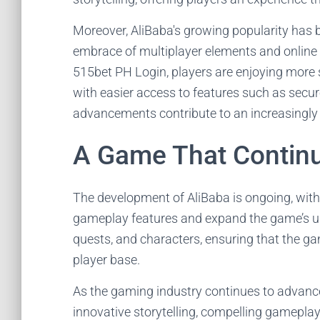
Moreover, AliBaba's growing popularity has
embrace of multiplayer elements and online 
515bet PH Login, players are enjoying more 
with easier access to features such as sec
advancements contribute to an increasingl
A Game That Continu
The development of AliBaba is ongoing, with
gameplay features and expand the game’s un
quests, and characters, ensuring that the g
player base.
As the gaming industry continues to advanc
innovative storytelling, compelling gamep