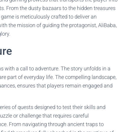
hts. From the dusty bazaars to the hidden treasures
 game is meticulously crafted to deliver an
th the mission of guiding the protagonist, AliBaba,
lory.
ure
s with a call to adventure. The story unfolds in a
re part of everyday life. The compelling landscape,
 nuances, ensures that players remain engaged and
ies of quests designed to test their skills and
uzzle or challenge that requires careful
ce. From navigating through ancient traps to