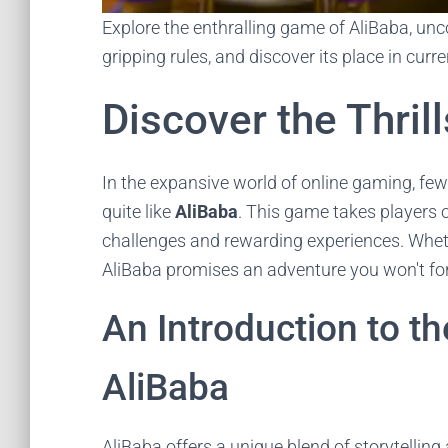
Explore the enthralling game of AliBaba, unco
gripping rules, and discover its place in cur
Discover the Thril
In the expansive world of online gaming, few
quite like
AliBaba
. This game takes players o
challenges and rewarding experiences. Whet
AliBaba promises an adventure you won't for
An Introduction to t
AliBaba
AliBaba offers a unique blend of storytellin