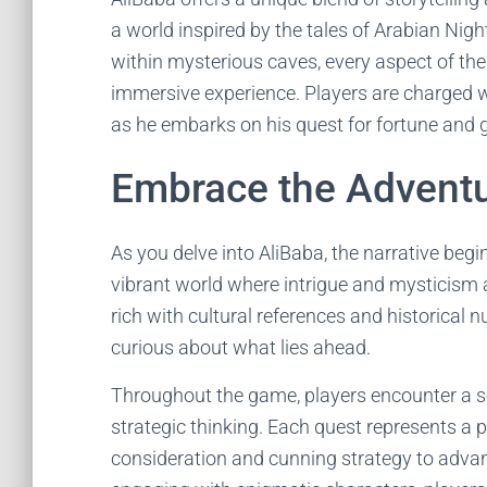
a world inspired by the tales of Arabian Nig
within mysterious caves, every aspect of the
immersive experience. Players are charged wi
as he embarks on his quest for fortune and g
Embrace the Advent
As you delve into AliBaba, the narrative begin
vibrant world where intrigue and mysticism a
rich with cultural references and historical
curious about what lies ahead.
Throughout the game, players encounter a ser
strategic thinking. Each quest represents a p
consideration and cunning strategy to advan