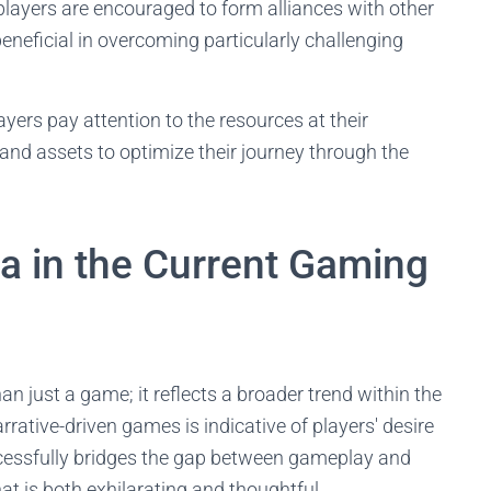
players are encouraged to form alliances with other
eneficial in overcoming particularly challenging
yers pay attention to the resources at their
and assets to optimize their journey through the
a in the Current Gaming
n just a game; it reflects a broader trend within the
rative-driven games is indicative of players' desire
ccessfully bridges the gap between gameplay and
hat is both exhilarating and thoughtful.