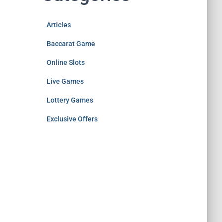
Articles
Baccarat Game
Online Slots
Live Games
Lottery Games
Exclusive Offers