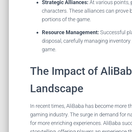
Strategic Alliances:
At various points, 
characters. These alliances can prove b
portions of the game.
Resource Management:
Successful pla
disposal, carefully managing inventory 
game.
The Impact of AliBab
Landscape
In recent times, AliBaba has become more tha
gaming industry. The surge in demand for nar
for more enriching experiences. AliBaba su
storytelling, offering players an experience t