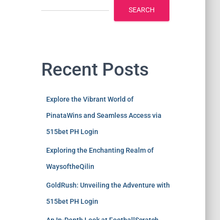
SEARCH
Recent Posts
Explore the Vibrant World of
PinataWins and Seamless Access via
515bet PH Login
Exploring the Enchanting Realm of
WaysoftheQilin
GoldRush: Unveiling the Adventure with
515bet PH Login