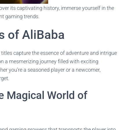
ver its captivating history, immerse yourself in the
rent gaming trends.
ls of AliBaba
 titles capture the essence of adventure and intrigue
n a mesmerizing journey filled with exciting
her you're a seasoned player or a newcomer,
get.
he Magical World of
g and gaming prowess that transports the player into