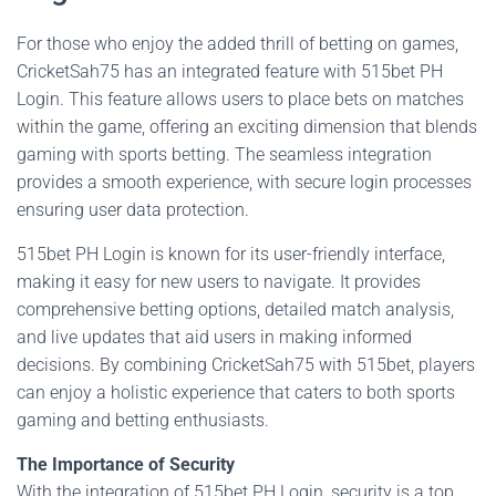
For those who enjoy the added thrill of betting on games,
CricketSah75 has an integrated feature with 515bet PH
Login. This feature allows users to place bets on matches
within the game, offering an exciting dimension that blends
gaming with sports betting. The seamless integration
provides a smooth experience, with secure login processes
ensuring user data protection.
515bet PH Login is known for its user-friendly interface,
making it easy for new users to navigate. It provides
comprehensive betting options, detailed match analysis,
and live updates that aid users in making informed
decisions. By combining CricketSah75 with 515bet, players
can enjoy a holistic experience that caters to both sports
gaming and betting enthusiasts.
The Importance of Security
With the integration of 515bet PH Login, security is a top