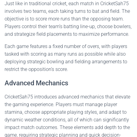
Just like in traditional cricket, each match in CricketSah75
involves two teams, each taking turns to bat and field. The
objective is to score more runs than the opposing team.
Players control their team’s batting line-up, choose bowlers,
and strategize field placements to maximize performance.
Each game features a fixed number of overs, with players
tasked with scoring as many runs as possible while also
deploying strategic bowling and fielding arrangements to
restrict the opposition’s score.
Advanced Mechanics
CricketSah75 introduces advanced mechanics that elevate
the gaming experience. Players must manage player
stamina, choose appropriate playing styles, and adapt to
dynamic weather conditions, all of which can significantly
impact match outcomes. These elements add depth to the
game, requiring strategic planning and quick decision-