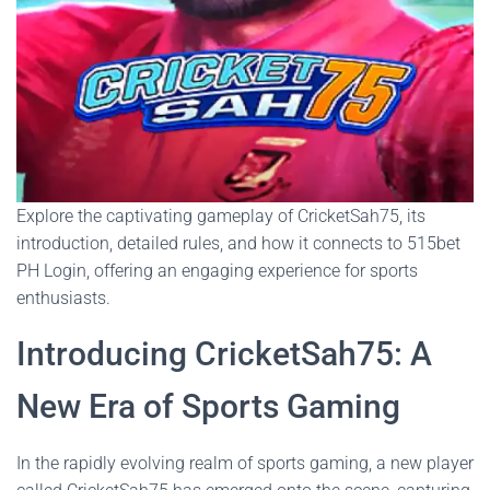
Explore the captivating gameplay of CricketSah75, its
introduction, detailed rules, and how it connects to 515bet
PH Login, offering an engaging experience for sports
enthusiasts.
Introducing CricketSah75: A
New Era of Sports Gaming
In the rapidly evolving realm of sports gaming, a new player