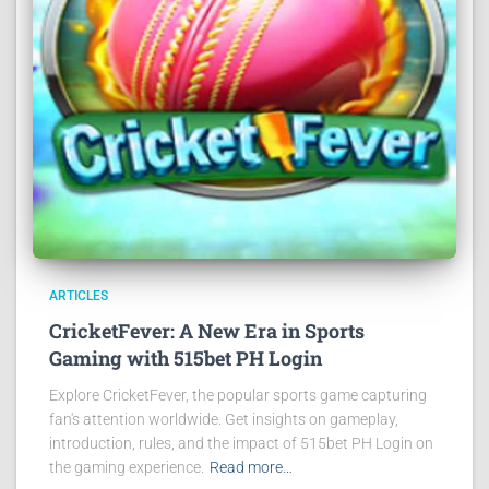
ARTICLES
CricketFever: A New Era in Sports
Gaming with 515bet PH Login
Explore CricketFever, the popular sports game capturing
fan's attention worldwide. Get insights on gameplay,
introduction, rules, and the impact of 515bet PH Login on
the gaming experience.
Read more…