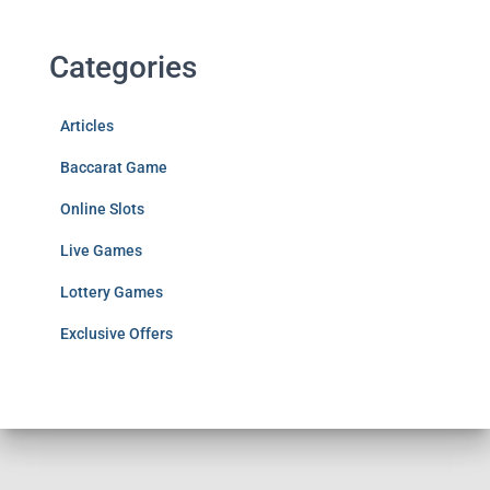
Categories
Articles
Baccarat Game
Online Slots
Live Games
Lottery Games
Exclusive Offers