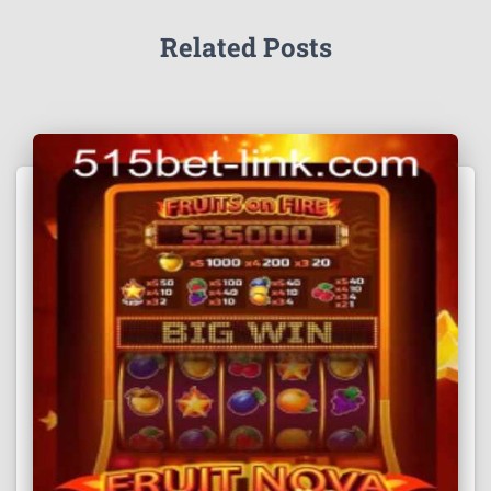
Related Posts