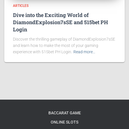
ARTICLES
Dive into the Exciting World of
DiamondExplosion7sSE and 515bet PH
Login
Discover the thrilling gameplay of DiamondExplosion7sSE
and learn how to make the most of your gaming
experience with 515bet PH Login.
Read more…
BACCARAT GAME
ONLINE SLOTS