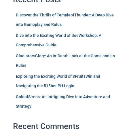
Discover the Thrills of TempleofThunder: A Deep Dive
into Gameplay and Rules
Dive into the Exciting World of BeeWorkshop: A
Comprehensive Guide
GladiatorsGlory: An In-Depth Look at the Game and Its
Rules
Exploring the Exciting World of 3FruitsWin and
Navigating the 515bet PH Login
GoldofSirens: An Intriguing Dive into Adventure and
Strategy
Recent Comments