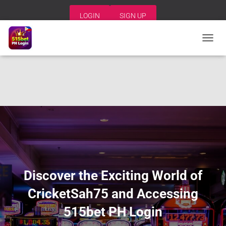
LOGIN
SIGN UP
T
O
G
G
L
E
N
A
V
I
G
A
T
I
Discover the Exciting World of
O
N
CricketSah75 and Accessing
515bet PH Login