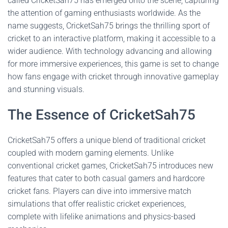
called CricketSah75 has emerged onto the scene, capturing
the attention of gaming enthusiasts worldwide. As the
name suggests, CricketSah75 brings the thrilling sport of
cricket to an interactive platform, making it accessible to a
wider audience. With technology advancing and allowing
for more immersive experiences, this game is set to change
how fans engage with cricket through innovative gameplay
and stunning visuals.
The Essence of CricketSah75
CricketSah75 offers a unique blend of traditional cricket
coupled with modern gaming elements. Unlike
conventional cricket games, CricketSah75 introduces new
features that cater to both casual gamers and hardcore
cricket fans. Players can dive into immersive match
simulations that offer realistic cricket experiences,
complete with lifelike animations and physics-based