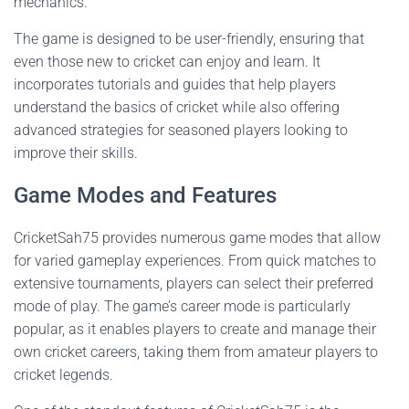
mechanics.
The game is designed to be user-friendly, ensuring that
even those new to cricket can enjoy and learn. It
incorporates tutorials and guides that help players
understand the basics of cricket while also offering
advanced strategies for seasoned players looking to
improve their skills.
Game Modes and Features
CricketSah75 provides numerous game modes that allow
for varied gameplay experiences. From quick matches to
extensive tournaments, players can select their preferred
mode of play. The game’s career mode is particularly
popular, as it enables players to create and manage their
own cricket careers, taking them from amateur players to
cricket legends.