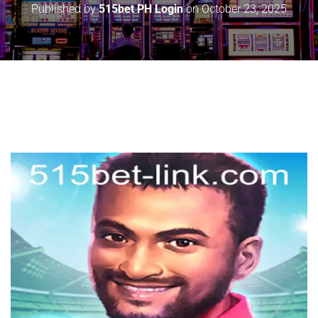
Published by
515bet PH Login
on
October 23, 2025