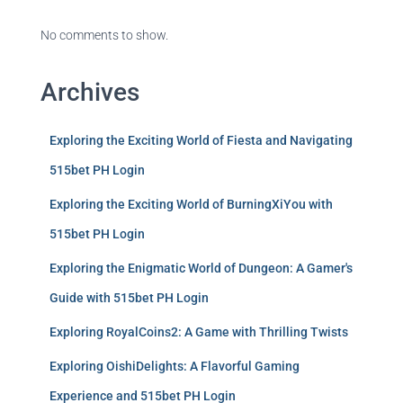
No comments to show.
Archives
Exploring the Exciting World of Fiesta and Navigating
515bet PH Login
Exploring the Exciting World of BurningXiYou with
515bet PH Login
Exploring the Enigmatic World of Dungeon: A Gamer's
Guide with 515bet PH Login
Exploring RoyalCoins2: A Game with Thrilling Twists
Exploring OishiDelights: A Flavorful Gaming
Experience and 515bet PH Login