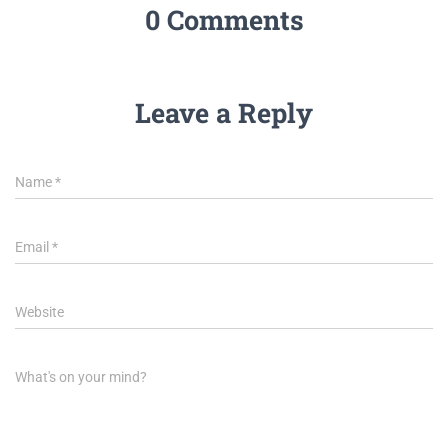
0 Comments
Leave a Reply
Name
*
Email
*
Website
What's on your mind?