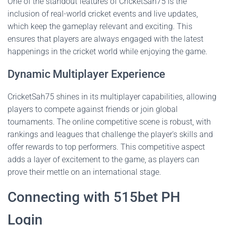
One of the standout features of CricketSah75 is the
inclusion of real-world cricket events and live updates,
which keep the gameplay relevant and exciting. This
ensures that players are always engaged with the latest
happenings in the cricket world while enjoying the game.
Dynamic Multiplayer Experience
CricketSah75 shines in its multiplayer capabilities, allowing
players to compete against friends or join global
tournaments. The online competitive scene is robust, with
rankings and leagues that challenge the player's skills and
offer rewards to top performers. This competitive aspect
adds a layer of excitement to the game, as players can
prove their mettle on an international stage.
Connecting with 515bet PH
Login