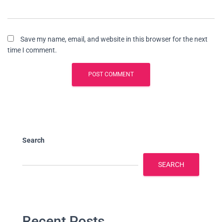
Save my name, email, and website in this browser for the next
time I comment.
Search
SEARCH
Recent Posts