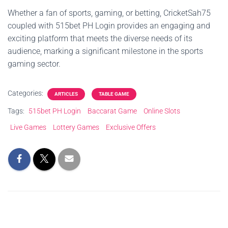
Whether a fan of sports, gaming, or betting, CricketSah75
coupled with 515bet PH Login provides an engaging and
exciting platform that meets the diverse needs of its
audience, marking a significant milestone in the sports
gaming sector.
Categories:
ARTICLES
TABLE GAME
Tags:
515bet PH Login
Baccarat Game
Online Slots
Live Games
Lottery Games
Exclusive Offers