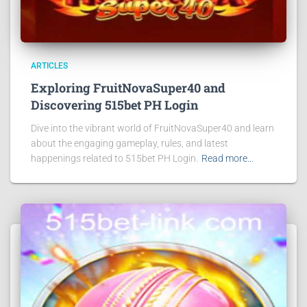
ARTICLES
Exploring FruitNovaSuper40 and
Discovering 515bet PH Login
Dive into the vibrant world of FruitNovaSuper40 and learn
about the engaging gameplay, rules, and latest
happenings related to 515bet PH Login.
Read more…