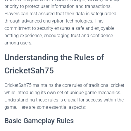
priority to protect user information and transactions.
Players can rest assured that their data is safeguarded
through advanced encryption technologies. This
commitment to security ensures a safe and enjoyable
betting experience, encouraging trust and confidence
among users.
Understanding the Rules of
CricketSah75
CricketSah75 maintains the core rules of traditional cricket
while introducing its own set of unique game mechanics.
Understanding these rules is crucial for success within the
game. Here are some essential aspects:
Basic Gameplay Rules