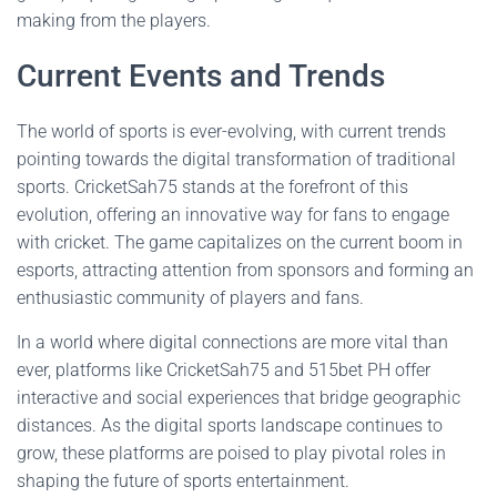
making from the players.
Current Events and Trends
The world of sports is ever-evolving, with current trends
pointing towards the digital transformation of traditional
sports. CricketSah75 stands at the forefront of this
evolution, offering an innovative way for fans to engage
with cricket. The game capitalizes on the current boom in
esports, attracting attention from sponsors and forming an
enthusiastic community of players and fans.
In a world where digital connections are more vital than
ever, platforms like CricketSah75 and 515bet PH offer
interactive and social experiences that bridge geographic
distances. As the digital sports landscape continues to
grow, these platforms are poised to play pivotal roles in
shaping the future of sports entertainment.