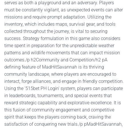
serves as both a playground and an adversary. Players
must be constantly vigilant, as unexpected events can alter
missions and require prompt adaptation. Utilizing the
inventory, which includes maps, survival gear, and tools
collected throughout the journey, is vital to securing
success. Strategy formulation in this game also considers
time spent in preparation for the unpredictable weather
patterns and wildlife movements that can impact mission
outcomes./p h2Community and Competition/h2 pA
defining feature of MadHitSavannah is its thriving
community landscape, where players are encouraged to
interact, forge alliances, and engage in friendly competition.
Using the '515bet PH Login' system, players can participate
in leaderboards, tournaments, and special events that
reward strategic capability and explorative excellence. It is
this fusion of community engagement and competitive
spirit that keeps the players coming back, craving the
satisfaction of conquering new trials./p pMadHitSavannah,