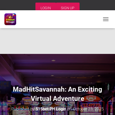
LOGIN
SIGN UP
T
O
G
G
L
E
N
A
V
I
G
A
T
I
MadHitSavannah: An Exciting
O
N
Virtual Adventure
Published by
515bet PH Login
on
October 23, 2025