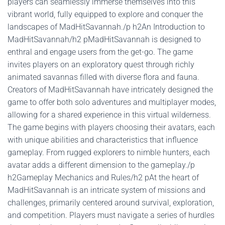
players can seamlessly immerse themselves into this
vibrant world, fully equipped to explore and conquer the
landscapes of MadHitSavannah./p h2An Introduction to
MadHitSavannah/h2 pMadHitSavannah is designed to
enthral and engage users from the get-go. The game
invites players on an exploratory quest through richly
animated savannas filled with diverse flora and fauna.
Creators of MadHitSavannah have intricately designed the
game to offer both solo adventures and multiplayer modes,
allowing for a shared experience in this virtual wilderness.
The game begins with players choosing their avatars, each
with unique abilities and characteristics that influence
gameplay. From rugged explorers to nimble hunters, each
avatar adds a different dimension to the gameplay./p
h2Gameplay Mechanics and Rules/h2 pAt the heart of
MadHitSavannah is an intricate system of missions and
challenges, primarily centered around survival, exploration,
and competition. Players must navigate a series of hurdles