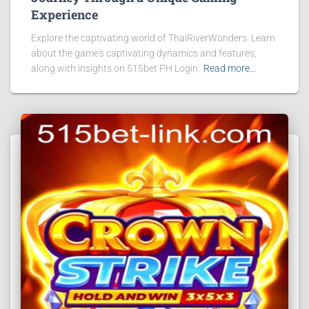
Experience
Explore the captivating world of ThaiRiverWonders. Learn
about the game's captivating dynamics and features,
along with insights on 515bet PH Login.
Read more…