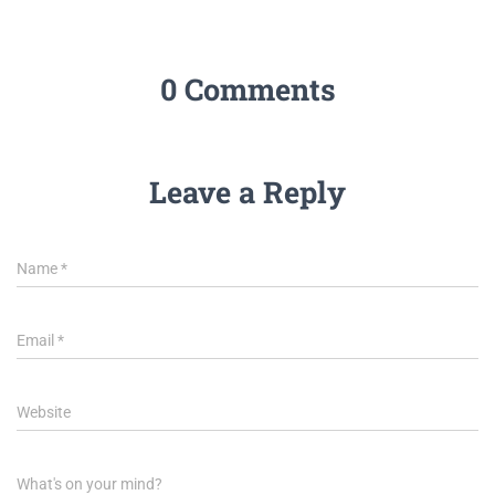
0 Comments
Leave a Reply
Name
*
Email
*
Website
What's on your mind?