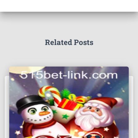
Related Posts