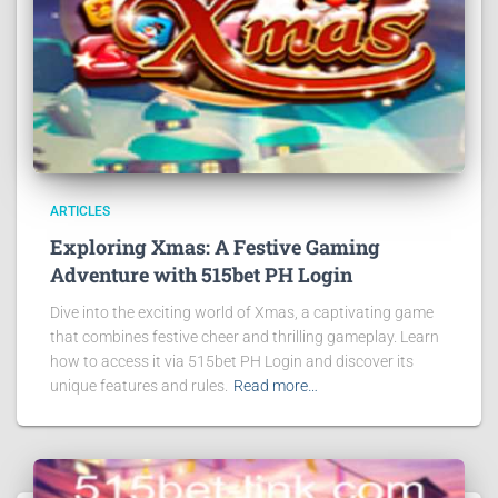
ARTICLES
Exploring Xmas: A Festive Gaming
Adventure with 515bet PH Login
Dive into the exciting world of Xmas, a captivating game
that combines festive cheer and thrilling gameplay. Learn
how to access it via 515bet PH Login and discover its
unique features and rules.
Read more…