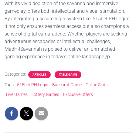
with its vivid depiction of the savanna and immersive
gameplay, offers both intellectual and visual stimulation.
By integrating a secure login system like '515bet PH Login',
it not only ensures seamless access but also champions a
sense of digital camaraderie. Whether players are seeking
adventurous escapades or intellectual challenges,
MadHitSavannah is poised to deliver an unmatched
gaming experience in today’s online landscape./p
Categories:
ARTICLES
TABLE GAME
Tags:
515bet PH Login
Baccarat Game
Online Slots
Live Games
Lottery Games
Exclusive Offers