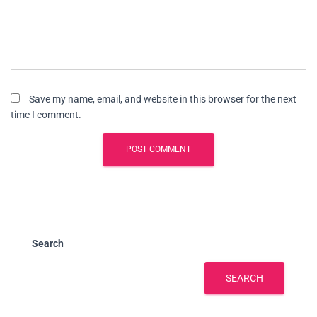
Save my name, email, and website in this browser for the next
time I comment.
Search
SEARCH