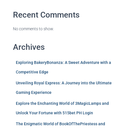
Recent Comments
No comments to show.
Archives
Exploring BakeryBonanza: A Sweet Adventure with a
Competitive Edge
Unveiling Royal Express: A Journey into the Ultimate
Gaming Experience
Explore the Enchanting World of 3MagicLamps and
Unlock Your Fortune with 515bet PH Login
The Enigmatic World of BookOfThePriestess and