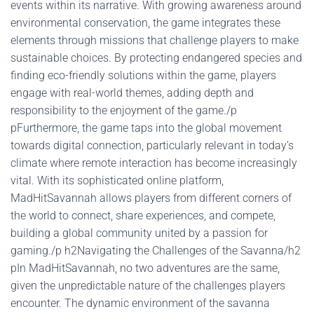
events within its narrative. With growing awareness around
environmental conservation, the game integrates these
elements through missions that challenge players to make
sustainable choices. By protecting endangered species and
finding eco-friendly solutions within the game, players
engage with real-world themes, adding depth and
responsibility to the enjoyment of the game./p
pFurthermore, the game taps into the global movement
towards digital connection, particularly relevant in today’s
climate where remote interaction has become increasingly
vital. With its sophisticated online platform,
MadHitSavannah allows players from different corners of
the world to connect, share experiences, and compete,
building a global community united by a passion for
gaming./p h2Navigating the Challenges of the Savanna/h2
pIn MadHitSavannah, no two adventures are the same,
given the unpredictable nature of the challenges players
encounter. The dynamic environment of the savanna