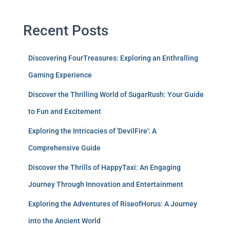
Recent Posts
Discovering FourTreasures: Exploring an Enthralling
Gaming Experience
Discover the Thrilling World of SugarRush: Your Guide
to Fun and Excitement
Exploring the Intricacies of 'DevilFire': A
Comprehensive Guide
Discover the Thrills of HappyTaxi: An Engaging
Journey Through Innovation and Entertainment
Exploring the Adventures of RiseofHorus: A Journey
into the Ancient World