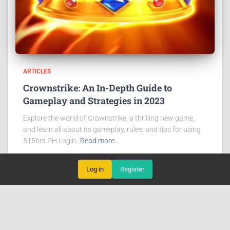
ARTICLES
Crownstrike: An In-Depth Guide to
Gameplay and Strategies in 2023
Explore the world of Crownstrike, a thrilling new game,
and learn all about its gameplay, rules, and tips for using
515bet PH Login.
Read more…
Log in
Register