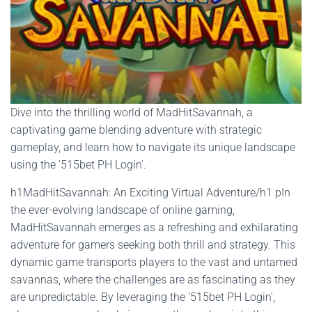
Dive into the thrilling world of MadHitSavannah, a
captivating game blending adventure with strategic
gameplay, and learn how to navigate its unique landscape
using the '515bet PH Login'.
h1MadHitSavannah: An Exciting Virtual Adventure/h1 pIn
the ever-evolving landscape of online gaming,
MadHitSavannah emerges as a refreshing and exhilarating
adventure for gamers seeking both thrill and strategy. This
dynamic game transports players to the vast and untamed
savannas, where the challenges are as fascinating as they
are unpredictable. By leveraging the '515bet PH Login',