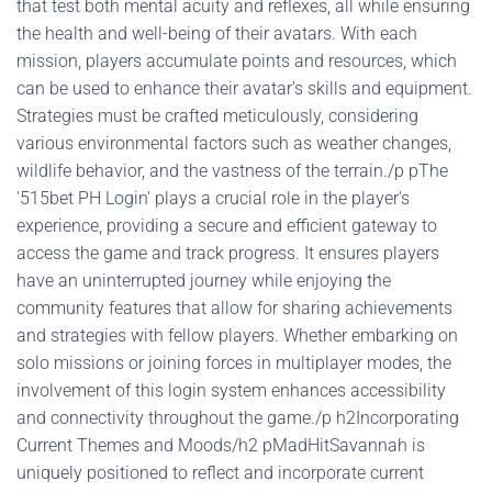
that test both mental acuity and reflexes, all while ensuring
the health and well-being of their avatars. With each
mission, players accumulate points and resources, which
can be used to enhance their avatar's skills and equipment.
Strategies must be crafted meticulously, considering
various environmental factors such as weather changes,
wildlife behavior, and the vastness of the terrain./p pThe
'515bet PH Login' plays a crucial role in the player's
experience, providing a secure and efficient gateway to
access the game and track progress. It ensures players
have an uninterrupted journey while enjoying the
community features that allow for sharing achievements
and strategies with fellow players. Whether embarking on
solo missions or joining forces in multiplayer modes, the
involvement of this login system enhances accessibility
and connectivity throughout the game./p h2Incorporating
Current Themes and Moods/h2 pMadHitSavannah is
uniquely positioned to reflect and incorporate current