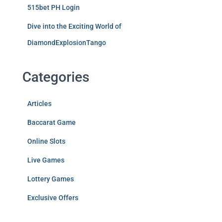
515bet PH Login
Dive into the Exciting World of
DiamondExplosionTango
Categories
Articles
Baccarat Game
Online Slots
Live Games
Lottery Games
Exclusive Offers