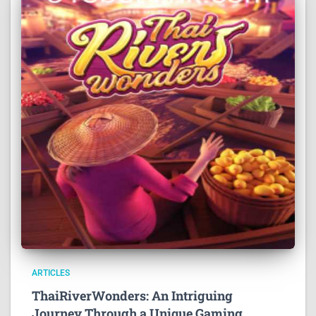
ARTICLES
ThaiRiverWonders: An Intriguing
Journey Through a Unique Gaming