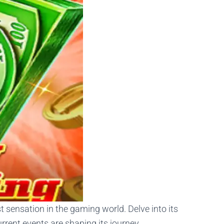
t sensation in the gaming world. Delve into its
rrent events are shaping its journey.