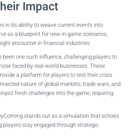
heir Impact
in its ability to weave current events into
ve as a blueprint for new in-game scenarios,
ight encounter in financial industries.
 been one such influence, challenging players to
those faced by real-world businesses. These
ide a platform for players to test their crisis
nnected nature of global markets, trade wars, and
nject fresh challenges into the game, requiring
eyComing stands out as a simulation that echoes
ing players stay engaged through strategic