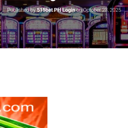
Published by
515bet PH Login
on
October 23, 2025