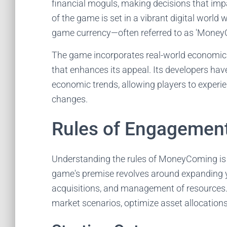
financial moguls, making decisions that impa
of the game is set in a vibrant digital world
game currency—often referred to as 'MoneyCo
The game incorporates real-world economic p
that enhances its appeal. Its developers ha
economic trends, allowing players to experie
changes.
Rules of Engagemen
Understanding the rules of MoneyComing is cru
game's premise revolves around expanding y
acquisitions, and management of resources
market scenarios, optimize asset allocation