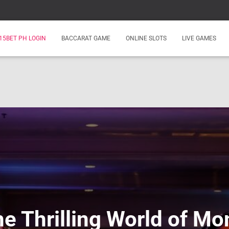
15BET PH LOGIN
BACCARAT GAME
ONLINE SLOTS
LIVE GAMES
the Thrilling World of 