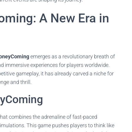
oming: A New Era in
oneyComing
emerges as a revolutionary breath of
and immersive experiences for players worldwide.
titive gameplay, it has already carved a niche for
ge and thrill.
neyComing
hat combines the adrenaline of fast-paced
imulations. This game pushes players to think like