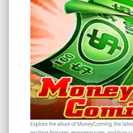
Explore the allure of MoneyComing, the lates
exciting features, engaging rules, and how cu