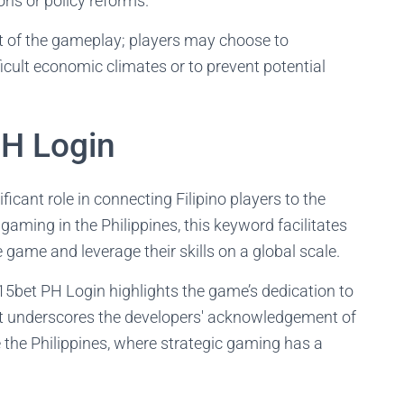
ns or policy reforms.
nt of the gameplay; players may choose to
icult economic climates or to prevent potential
PH Login
ificant role in connecting Filipino players to the
 gaming in the Philippines, this keyword facilitates
e game and leverage their skills on a global scale.
 515bet PH Login highlights the game’s dedication to
. It underscores the developers' acknowledgement of
 the Philippines, where strategic gaming has a