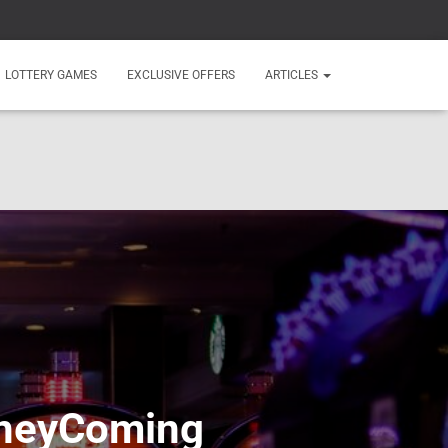
LOTTERY GAMES
EXCLUSIVE OFFERS
ARTICLES
MoneyComing