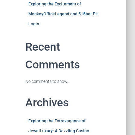
Exploring the Excitement of
MonkeyOfficeLegend and 515bet PH
Login
Recent
Comments
No comments to show.
Archives
Exploring the Extravagance of
JewelLuxury: A Dazzling Casino