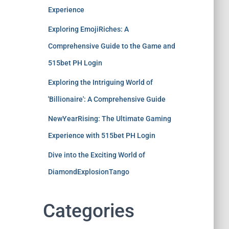
Experience
Exploring EmojiRiches: A
Comprehensive Guide to the Game and
515bet PH Login
Exploring the Intriguing World of
'Billionaire': A Comprehensive Guide
NewYearRising: The Ultimate Gaming
Experience with 515bet PH Login
Dive into the Exciting World of
DiamondExplosionTango
Categories