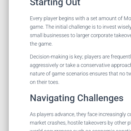
Starting Out
Every player begins with a set amount of Mo
game. The initial challenge is to invest wis
small businesses to larger corporate takeove
the game.
Decision-making is key; players are frequent
aggressively or take a conservative approa
nature of game scenarios ensures that no tw
on their toes.
Navigating Challenges
As players advance, they face increasingly 
market crashes, hostile takeovers by other p