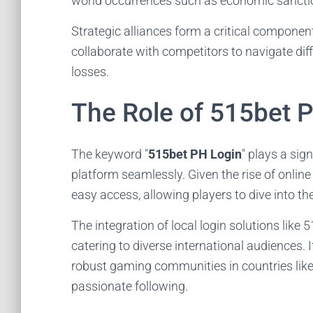
world occurrences such as economic sanctio
Strategic alliances form a critical compone
collaborate with competitors to navigate diff
losses.
The Role of 515bet 
The keyword "
515bet PH Login
" plays a sign
platform seamlessly. Given the rise of online
easy access, allowing players to dive into th
The integration of local login solutions like
catering to diverse international audiences
robust gaming communities in countries like
passionate following.