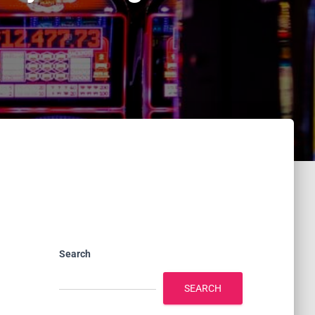
Search
SEARCH