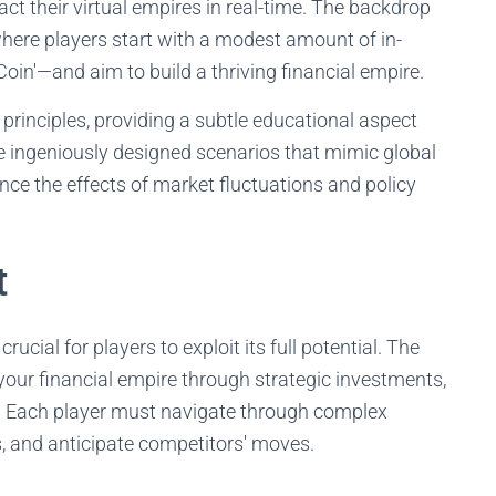
ct their virtual empires in real-time. The backdrop
 where players start with a modest amount of in-
in'—and aim to build a thriving financial empire.
rinciples, providing a subtle educational aspect
ve ingeniously designed scenarios that mimic global
nce the effects of market fluctuations and policy
t
cial for players to exploit its full potential. The
our financial empire through strategic investments,
. Each player must navigate through complex
s, and anticipate competitors' moves.