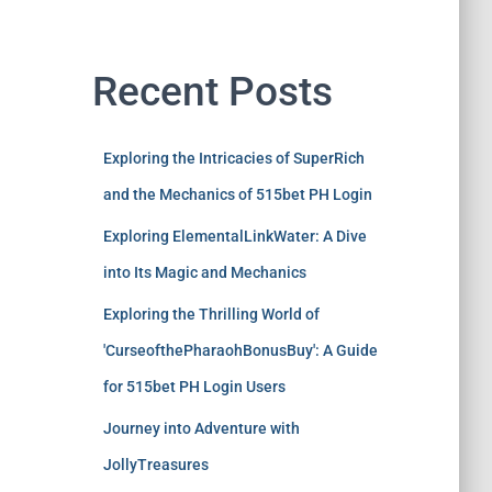
Recent Posts
Exploring the Intricacies of SuperRich
and the Mechanics of 515bet PH Login
Exploring ElementalLinkWater: A Dive
into Its Magic and Mechanics
Exploring the Thrilling World of
'CurseofthePharaohBonusBuy': A Guide
for 515bet PH Login Users
Journey into Adventure with
JollyTreasures