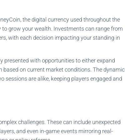
neyCoin, the digital currency used throughout the
ely to grow your wealth. Investments can range from
rs, with each decision impacting your standing in
ly presented with opportunities to either expand
ch based on current market conditions. The dynamic
o sessions are alike, keeping players engaged and
complex challenges. These can include unexpected
layers, and even in-game events mirroring real-