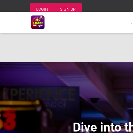
LOGIN
SIGN UP
5
Dive into 