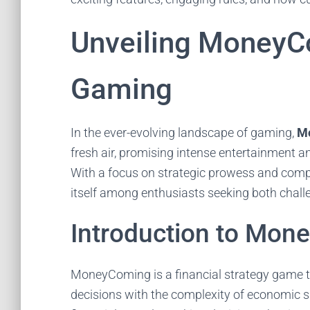
Unveiling MoneyC
Gaming
In the ever-evolving landscape of gaming,
M
fresh air, promising intense entertainment 
With a focus on strategic prowess and compe
itself among enthusiasts seeking both challen
Introduction to Mo
MoneyComing is a financial strategy game t
decisions with the complexity of economic s