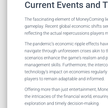
Current Events and T
The fascinating element of MoneyComing lies 
gameplay. Recent global economic shifts ser
reflecting the actual repercussions players m
The pandemic’s economic ripple effects have
navigate through unforeseen crises akin to 
scenarios enhance the game's realism and prov
management skills. Furthermore, the interco
technology's impact on economies regularly i
players to remain adaptable and informed.
Offering more than just entertainment, Mon
the intricacies of the financial world, ensur
exploration and timely decision-making.