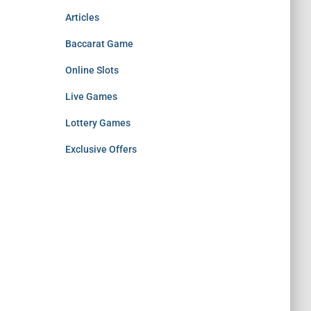
Articles
Baccarat Game
Online Slots
Live Games
Lottery Games
Exclusive Offers