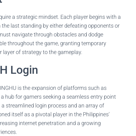
ire a strategic mindset. Each player begins with a
n the last standing by either defeating opponents or
s must navigate through obstacles and dodge
able throughout the game, granting temporary
r layer of strategy to the gameplay.
PH Login
ONGHU is the expansion of platforms such as
a hub for gamers seeking a seamless entry point
g a streamlined login process and an array of
d itself as a pivotal player in the Philippines'
reasing internet penetration and a growing
iences.