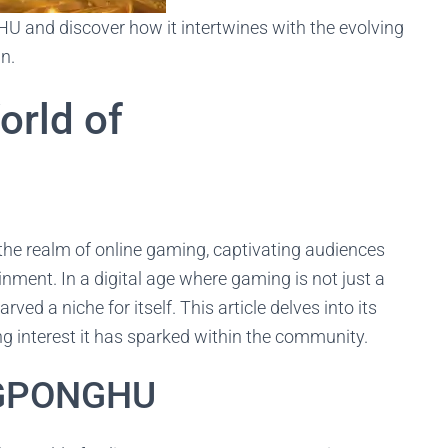
 and discover how it intertwines with the evolving
n.
orld of
e realm of online gaming, captivating audiences
inment. In a digital age where gaming is not just a
d a niche for itself. This article delves into its
ng interest it has sparked within the community.
ONGPONGHU