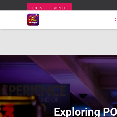
LOGIN
SIGN UP
5
Exploring P