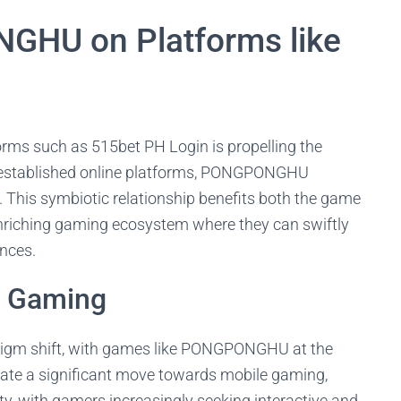
GHU on Platforms like
ms such as 515bet PH Login is propelling the
h established online platforms, PONGPONGHU
s. This symbiotic relationship benefits both the game
enriching gaming ecosystem where they can swiftly
nces.
e Gaming
adigm shift, with games like PONGPONGHU at the
icate a significant move towards mobile gaming,
y, with gamers increasingly seeking interactive and