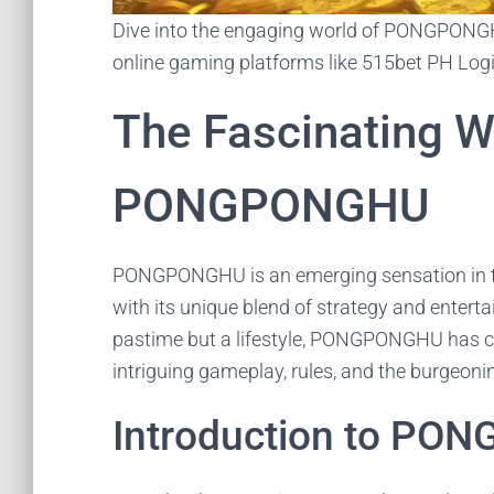
Dive into the engaging world of PONGPONGHU
online gaming platforms like 515bet PH Logi
The Fascinating W
PONGPONGHU
PONGPONGHU is an emerging sensation in th
with its unique blend of strategy and enterta
pastime but a lifestyle, PONGPONGHU has carve
intriguing gameplay, rules, and the burgeoni
Introduction to P