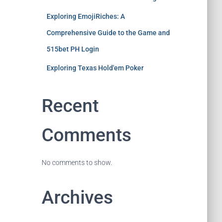
Exploring EmojiRiches: A
Comprehensive Guide to the Game and
515bet PH Login
Exploring Texas Hold'em Poker
Recent
Comments
No comments to show.
Archives