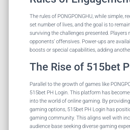
The rules of PONGPONGHU, while simple, requ
set number of lives, and the goal is to remai
surviving the challenges presented. Player
opponents' offensives. Power-ups are avail
boosts or special capabilities, adding anothe
The Rise of 515bet 
Parallel to the growth of games like PONGP
515bet PH Login. This platform has become 
into the world of online gaming. By providin
gaming options, 515bet PH Login has positione
gaming community. This aligns well with inc
audience base seeking diverse gaming exper