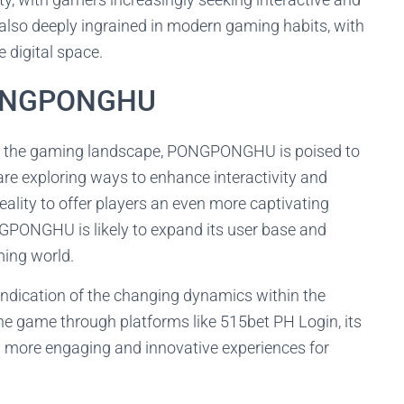
also deeply ingrained in modern gaming habits, with
 digital space.
 PONGPONGHU
pe the gaming landscape, PONGPONGHU is poised to
are exploring ways to enhance interactivity and
reality to offer players an even more captivating
NGPONGHU is likely to expand its user base and
aming world.
indication of the changing dynamics within the
he game through platforms like 515bet PH Login, its
n more engaging and innovative experiences for