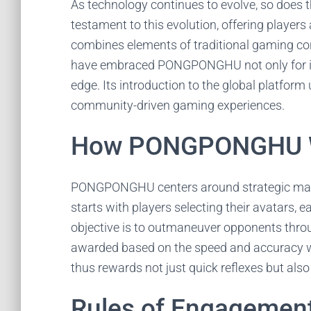
As technology continues to evolve, so does
testament to this evolution, offering player
combines elements of traditional gaming c
have embraced PONGPONGHU not only for its t
edge. Its introduction to the global platfor
community-driven gaming experiences.
How PONGPONGHU 
PONGPONGHU centers around strategic man
starts with players selecting their avatars, 
objective is to outmaneuver opponents throu
awarded based on the speed and accuracy w
thus rewards not just quick reflexes but also
Rules of Engagemen