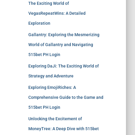
The Exciting World of
VegasRepeatWins: A Detailed
Exploration
Gallantry: Exploring the Mesmerizing
World of Gallantry and Navigating
515bet PH Login
Exploring DaJi: The Exciting World of
Strategy and Adventure
Exploring EmojiRiches: A
Comprehensive Guide to the Game and
515bet PH Login
Unlocking the Excitement of
MoneyTree: A Deep Dive with 515bet