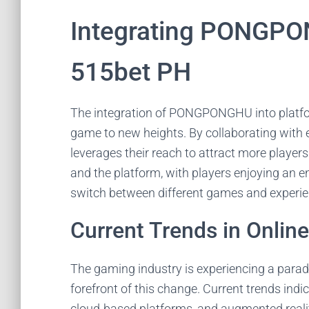
Integrating PONGPON
515bet PH
The integration of PONGPONGHU into platfor
game to new heights. By collaborating wit
leverages their reach to attract more player
and the platform, with players enjoying an 
switch between different games and experie
Current Trends in Onlin
The gaming industry is experiencing a par
forefront of this change. Current trends ind
cloud-based platforms, and augmented realit