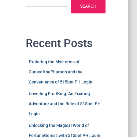
SEARCH
Recent Posts
Exploring the Mysteries of
CurseofthePharaoh and the
Convenience of 515bet PH Login
Unveiling FruitKing: An Exciting
Adventure and the Role of 515bet PH
Login
Unlocking the Magical World of
FortuneGems2 with 515bet PH Login