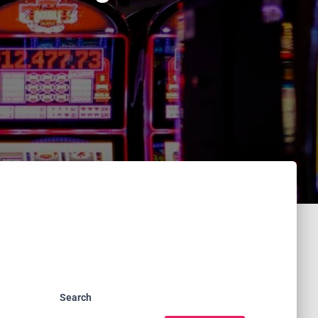
Search