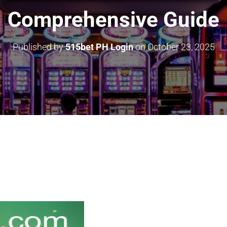
Comprehensive Guide
Published by
515bet PH Login
on
October 23, 2025