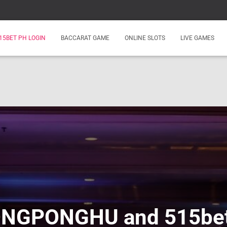
15BET PH LOGIN
BACCARAT GAME
ONLINE SLOTS
LIVE GAMES
ONGPONGHU and 515bet