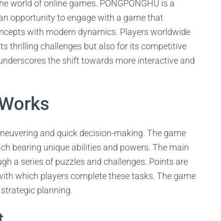
 the world of online games. PONGPONGHU is a
s an opportunity to engage with a game that
oncepts with modern dynamics. Players worldwide
hrilling challenges but also for its competitive
m underscores the shift towards more interactive and
Works
euvering and quick decision-making. The game
each bearing unique abilities and powers. The main
gh a series of puzzles and challenges. Points are
ith which players complete these tasks. The game
 strategic planning.
t