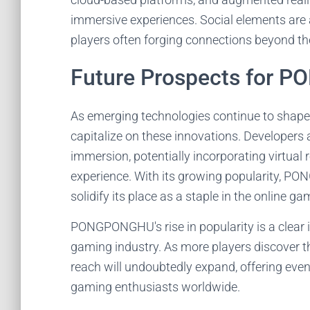
immersive experiences. Social elements are 
players often forging connections beyond the
Future Prospects for
As emerging technologies continue to sha
capitalize on these innovations. Developers 
immersion, potentially incorporating virtual 
experience. With its growing popularity, PO
solidify its place as a staple in the online g
PONGPONGHU's rise in popularity is a clear 
gaming industry. As more players discover t
reach will undoubtedly expand, offering eve
gaming enthusiasts worldwide.