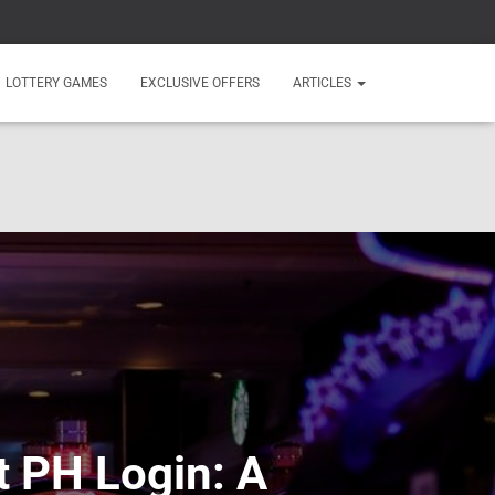
LOTTERY GAMES
EXCLUSIVE OFFERS
ARTICLES
 PH Login: A