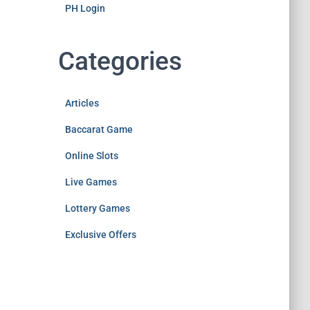
PH Login
Categories
Articles
Baccarat Game
Online Slots
Live Games
Lottery Games
Exclusive Offers