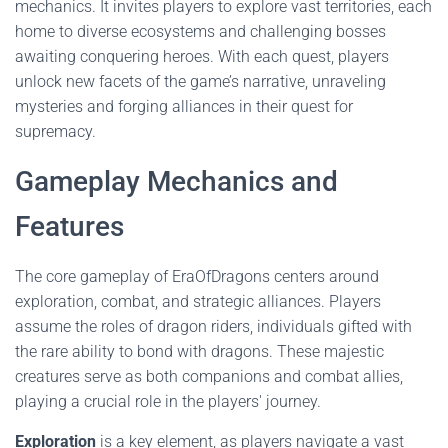
mechanics. It invites players to explore vast territories, each
home to diverse ecosystems and challenging bosses
awaiting conquering heroes. With each quest, players
unlock new facets of the game’s narrative, unraveling
mysteries and forging alliances in their quest for
supremacy.
Gameplay Mechanics and
Features
The core gameplay of EraOfDragons centers around
exploration, combat, and strategic alliances. Players
assume the roles of dragon riders, individuals gifted with
the rare ability to bond with dragons. These majestic
creatures serve as both companions and combat allies,
playing a crucial role in the players' journey.
Exploration
is a key element, as players navigate a vast