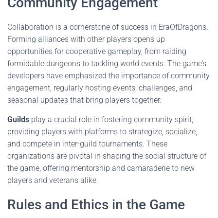
Community Engagement
Collaboration is a cornerstone of success in EraOfDragons.
Forming alliances with other players opens up
opportunities for cooperative gameplay, from raiding
formidable dungeons to tackling world events. The game’s
developers have emphasized the importance of community
engagement, regularly hosting events, challenges, and
seasonal updates that bring players together.
Guilds
play a crucial role in fostering community spirit,
providing players with platforms to strategize, socialize,
and compete in inter-guild tournaments. These
organizations are pivotal in shaping the social structure of
the game, offering mentorship and camaraderie to new
players and veterans alike.
Rules and Ethics in the Game