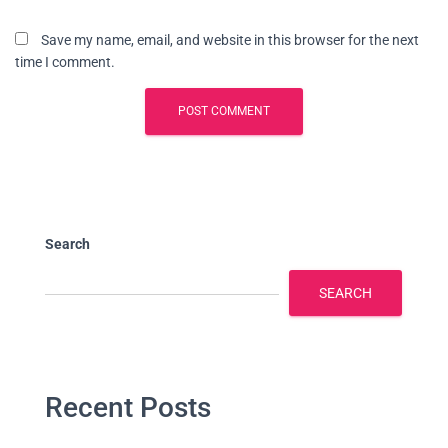
Save my name, email, and website in this browser for the next
time I comment.
Search
SEARCH
Recent Posts