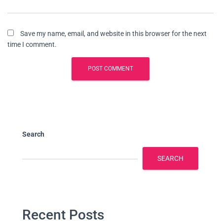
Save my name, email, and website in this browser for the next
time I comment.
Search
SEARCH
Recent Posts