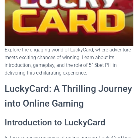
Explore the engaging world of LuckyCard, where adventure
meets exciting chances of winning. Learn about its
introduction, gameplay, and the role of 515bet PH in
delivering this exhilarating experience.
LuckyCard: A Thrilling Journey
into Online Gaming
Introduction to LuckyCard
In the expansive universe of online gaming, LuckyCard has