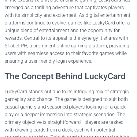
emerged as a thrilling adventure that captivates players
with its simplicity and excitement. As digital entertainment
platforms continue to evolve, games like LuckyCard offer a
unique blend of entertainment and the opportunity for
rewards. Central to its appeal is the synergy it shares with
515bet PH, a prominent online gaming platform, providing
users with seamless access to their favorite games while
ensuring a user-friendly login experience.
The Concept Behind LuckyCard
LuckyCard stands out due to its intriguing mix of strategic
gameplay and chance. The game is designed to suit both
casual gamers and seasoned players looking for a quick
play or a deeper immersion into strategic scenarios. The
primary objective is straightforward—players are tasked
with drawing cards from a deck, each with potential