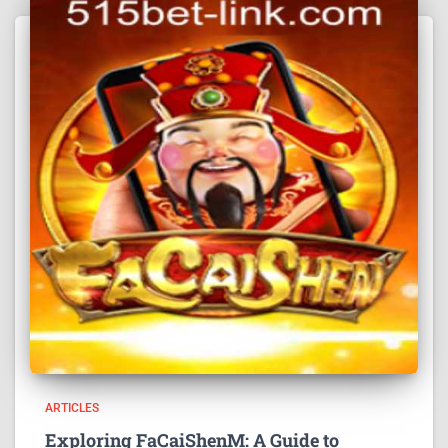
ARTICLES
Exploring FaCaiShenM: A Guide to