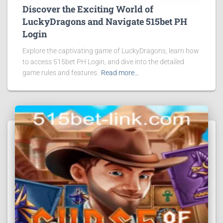
Discover the Exciting World of
LuckyDragons and Navigate 515bet PH
Login
Explore the captivating game of LuckyDragons, learn how
to access 515bet PH Login, and dive into the detailed
game rules and features.
Read more…