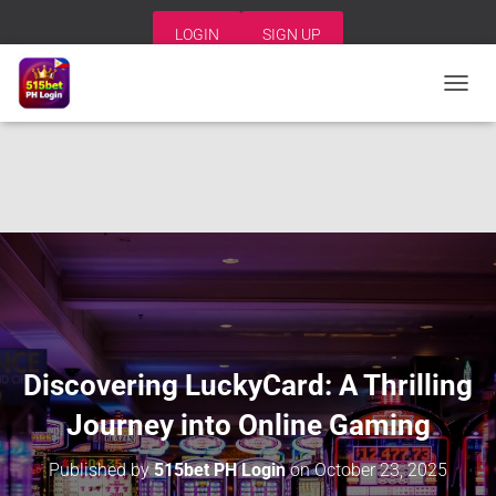
LOGIN
SIGN UP
T
O
G
G
L
E
N
A
V
I
G
A
T
I
Discovering LuckyCard: A Thrilling
O
N
Journey into Online Gaming
Published by
515bet PH Login
on
October 23, 2025