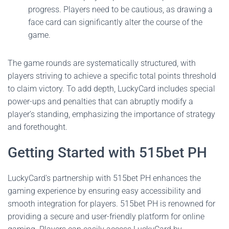
progress. Players need to be cautious, as drawing a
face card can significantly alter the course of the
game.
The game rounds are systematically structured, with
players striving to achieve a specific total points threshold
to claim victory. To add depth, LuckyCard includes special
power-ups and penalties that can abruptly modify a
player’s standing, emphasizing the importance of strategy
and forethought.
Getting Started with 515bet PH
LuckyCard's partnership with 515bet PH enhances the
gaming experience by ensuring easy accessibility and
smooth integration for players. 515bet PH is renowned for
providing a secure and user-friendly platform for online