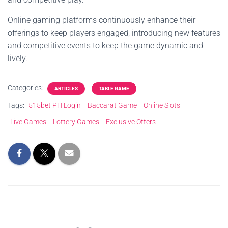
Online gaming platforms continuously enhance their
offerings to keep players engaged, introducing new features
and competitive events to keep the game dynamic and
lively.
Categories:
ARTICLES
TABLE GAME
Tags:
515bet PH Login
Baccarat Game
Online Slots
Live Games
Lottery Games
Exclusive Offers