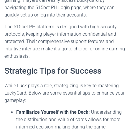
gaming. Players can easily access LuckyCard by
navigating the 515bet PH Login page, where they can
quickly set up or log into their accounts.
The 515bet PH platform is designed with high security
protocols, keeping player information confidential and
protected. Their comprehensive support features and
intuitive interface make it a go-to choice for online gaming
enthusiasts.
Strategic Tips for Success
While Luck plays a role, strategizing is key to mastering
LuckyCard. Below are some essential tips to enhance your
gameplay:
Familiarize Yourself with the Deck:
Understanding
the distribution and value of cards allows for more
informed decision-making during the game.