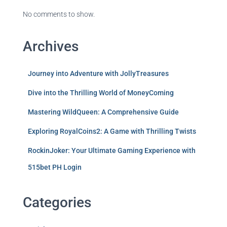
No comments to show.
Archives
Journey into Adventure with JollyTreasures
Dive into the Thrilling World of MoneyComing
Mastering WildQueen: A Comprehensive Guide
Exploring RoyalCoins2: A Game with Thrilling Twists
RockinJoker: Your Ultimate Gaming Experience with
515bet PH Login
Categories