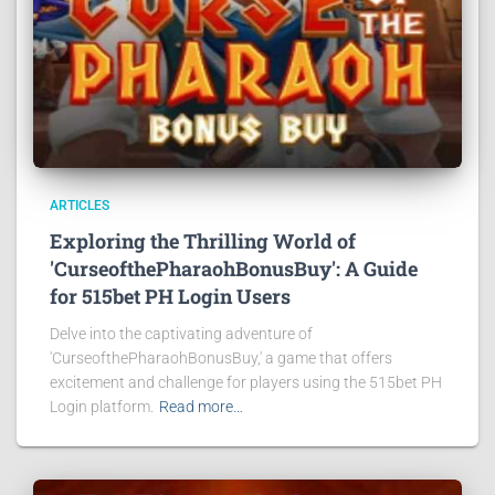
ARTICLES
Exploring the Thrilling World of
'CurseofthePharaohBonusBuy': A Guide
for 515bet PH Login Users
Delve into the captivating adventure of
'CurseofthePharaohBonusBuy,' a game that offers
excitement and challenge for players using the 515bet PH
Login platform.
Read more…