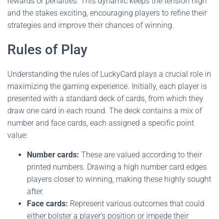
rewards or penalties. This dynamic keeps the tension high
and the stakes exciting, encouraging players to refine their
strategies and improve their chances of winning.
Rules of Play
Understanding the rules of LuckyCard plays a crucial role in
maximizing the gaming experience. Initially, each player is
presented with a standard deck of cards, from which they
draw one card in each round. The deck contains a mix of
number and face cards, each assigned a specific point
value:
Number cards:
These are valued according to their
printed numbers. Drawing a high number card edges
players closer to winning, making these highly sought
after.
Face cards:
Represent various outcomes that could
either bolster a player's position or impede their