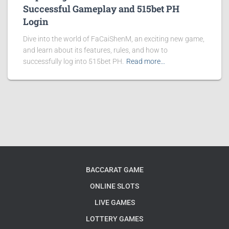
Successful Gameplay and 515bet PH
Login
Dive into the world of FaCaiShenM, an exciting new game,
and learn about its features, rules, and how to
successfully log into 515bet PH.
Read more…
BACCARAT GAME
ONLINE SLOTS
LIVE GAMES
LOTTERY GAMES