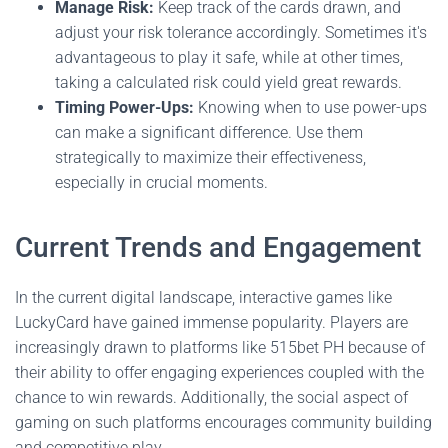
Manage Risk:
Keep track of the cards drawn, and
adjust your risk tolerance accordingly. Sometimes it's
advantageous to play it safe, while at other times,
taking a calculated risk could yield great rewards.
Timing Power-Ups:
Knowing when to use power-ups
can make a significant difference. Use them
strategically to maximize their effectiveness,
especially in crucial moments.
Current Trends and Engagement
In the current digital landscape, interactive games like
LuckyCard have gained immense popularity. Players are
increasingly drawn to platforms like 515bet PH because of
their ability to offer engaging experiences coupled with the
chance to win rewards. Additionally, the social aspect of
gaming on such platforms encourages community building
and competitive play.