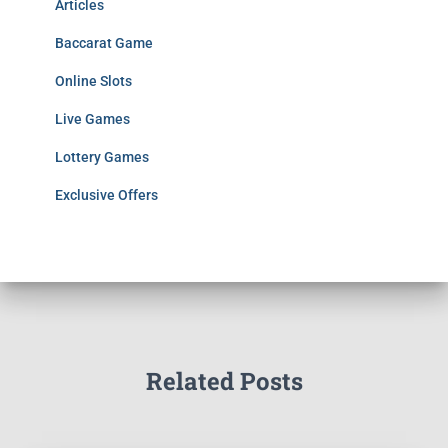
Articles
Baccarat Game
Online Slots
Live Games
Lottery Games
Exclusive Offers
Related Posts