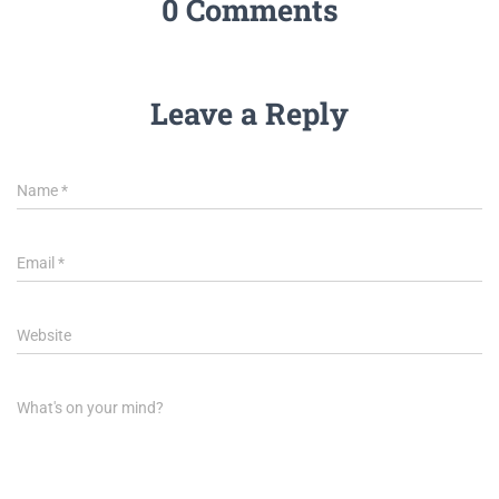
0 Comments
Leave a Reply
Name
*
Email
*
Website
What's on your mind?