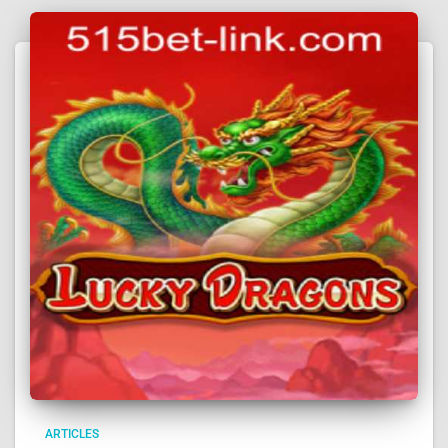
ARTICLES