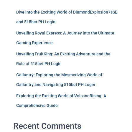
Dive into the Exciting World of DiamondExplosion7sSE
and 515bet PH Login
Unveiling Royal Express: A Journey into the Ultimate
Gaming Experience
Unveiling FruitKing: An Exciting Adventure and the
Role of 515bet PH Login
Gallantry: Exploring the Mesmerizing World of
Gallantry and Navigating 515bet PH Login
Exploring the Exciting World of VolcanoRising: A
Comprehensive Guide
Recent Comments