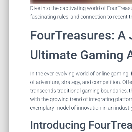
Dive into the captivating world of FourTreas
fascinating rules, and connection to recent 
FourTreasures: A 
Ultimate Gaming 
In the ever-evolving world of online gaming,
of adventure, strategy, and competition. Off
transcends traditional gaming boundaries, th
with the growing trend of integrating platfo
exemplary model of innovation in an industr
Introducing FourTrea