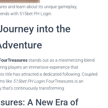
ures and learn about its unique gameplay,
trends with 515bet PH Login.
Journey into the
Adventure
FourTreasures
stands out as a mesmerizing blend
ering players an immersive experience that
is title has attracted a dedicated following. Coupled
rms like
515bet PH Login
, FourTreasures is an
y that's continuously transforming.
sures: A New Era of