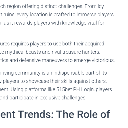
h region offering distinct challenges. From icy
ruins, every location is crafted to immerse players
ial as it rewards players with knowledge vital for
es requires players to use both their acquired
ace mythical beasts and rival treasure hunters,
ctics and defensive maneuvers to emerge victorious.
riving community is an indispensable part of its
 players to showcase their skills against others,
ment. Using platforms like 515bet PH Login, players
and participate in exclusive challenges.
ent Trends: The Role of