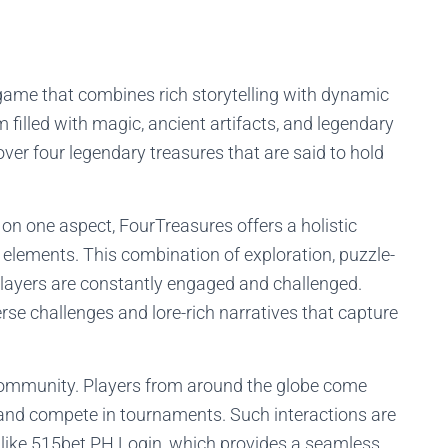
game that combines rich storytelling with dynamic
filled with magic, ancient artifacts, and legendary
ver four legendary treasures that are said to hold
on one aspect, FourTreasures offers a holistic
 elements. This combination of exploration, puzzle-
players are constantly engaged and challenged.
rse challenges and lore-rich narratives that capture
t community. Players from around the globe come
, and compete in tournaments. Such interactions are
 like 515bet PH Login, which provides a seamless