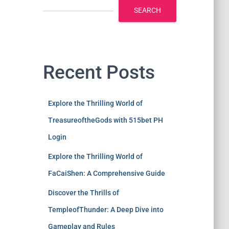
SEARCH
Recent Posts
Explore the Thrilling World of
TreasureoftheGods with 515bet PH
Login
Explore the Thrilling World of
FaCaiShen: A Comprehensive Guide
Discover the Thrills of
TempleofThunder: A Deep Dive into
Gameplay and Rules