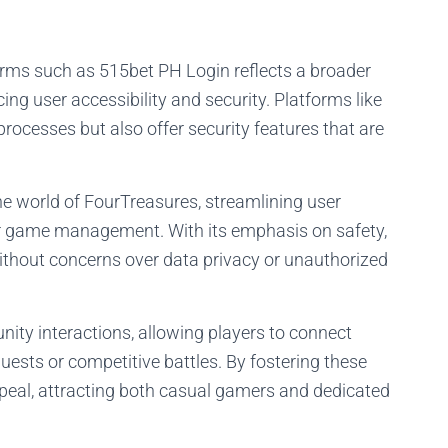
orms such as 515bet PH Login reflects a broader
ng user accessibility and security. Platforms like
processes but also offer security features that are
e world of FourTreasures, streamlining user
for game management. With its emphasis on safety,
ithout concerns over data privacy or unauthorized
ty interactions, allowing players to connect
uests or competitive battles. By fostering these
peal, attracting both casual gamers and dedicated