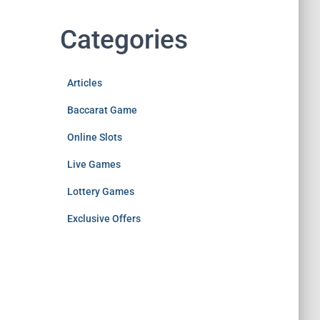
Categories
Articles
Baccarat Game
Online Slots
Live Games
Lottery Games
Exclusive Offers