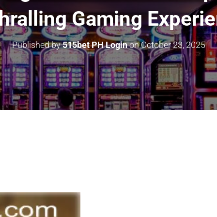
hralling Gaming Experi
Published by
515bet PH Login
on
October 23, 2025