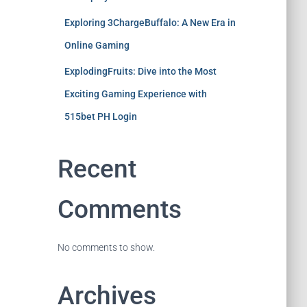
Exploring 3ChargeBuffalo: A New Era in
Online Gaming
ExplodingFruits: Dive into the Most
Exciting Gaming Experience with
515bet PH Login
Recent
Comments
No comments to show.
Archives