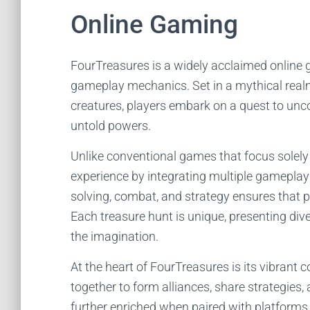
Online Gaming
FourTreasures is a widely acclaimed online 
gameplay mechanics. Set in a mythical realm 
creatures, players embark on a quest to unco
untold powers.
Unlike conventional games that focus solely 
experience by integrating multiple gameplay
solving, combat, and strategy ensures that 
Each treasure hunt is unique, presenting dive
the imagination.
At the heart of FourTreasures is its vibran
together to form alliances, share strategies
further enriched when paired with platforms