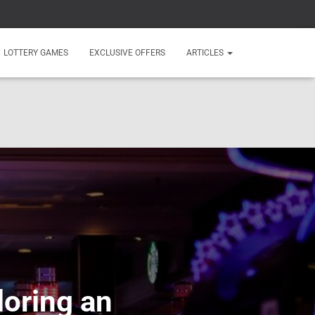
LOTTERY GAMES
EXCLUSIVE OFFERS
ARTICLES
loring an