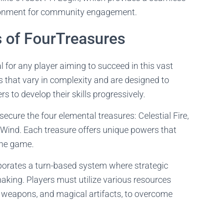
ironment for community engagement.
s of FourTreasures
l for any player aiming to succeed in this vast
s that vary in complexity and are designed to
rs to develop their skills progressively.
ecure the four elemental treasures: Celestial Fire,
 Wind. Each treasure offers unique powers that
the game.
orates a turn-based system where strategic
aking. Players must utilize various resources
s, weapons, and magical artifacts, to overcome