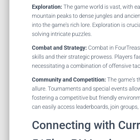
Exploration:
The game world is vast, with eac
mountain peaks to dense jungles and ancient 
into the game's rich lore. Exploration is cruc
solving intricate puzzles.
Combat and Strategy:
Combat in FourTreasur
skills and their strategic prowess. Players f
necessitating a combination of offensive ta
Community and Competition:
The game's th
allure. Tournaments and special events allow
fostering a competitive but friendly environ
can easily access leaderboards, join groups, 
Connecting with Curr