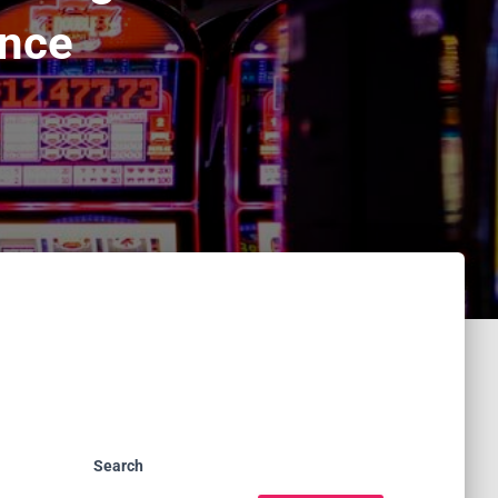
ence
Search