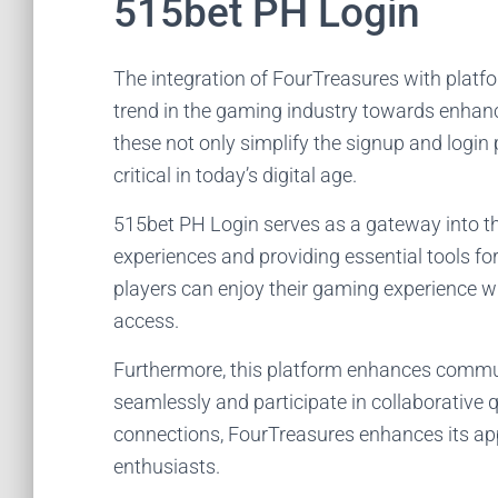
515bet PH Login
The integration of FourTreasures with platf
trend in the gaming industry towards enhanci
these not only simplify the signup and login 
critical in today’s digital age.
515bet PH Login serves as a gateway into th
experiences and providing essential tools 
players can enjoy their gaming experience w
access.
Furthermore, this platform enhances communi
seamlessly and participate in collaborative q
connections, FourTreasures enhances its ap
enthusiasts.