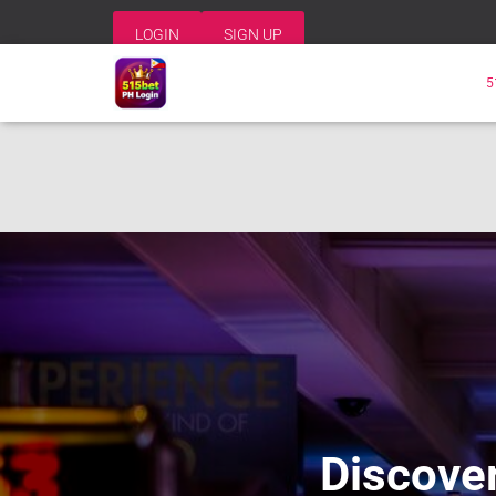
LOGIN
SIGN UP
5
Discover