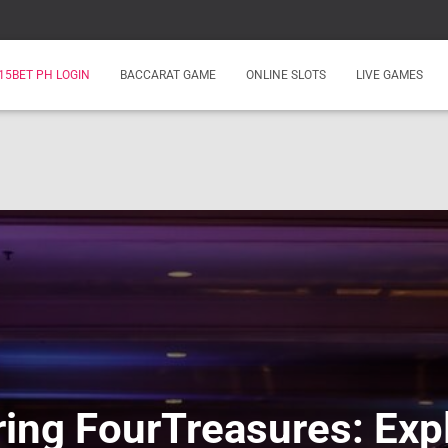
15BET PH LOGIN
BACCARAT GAME
ONLINE SLOTS
LIVE GAMES
ing FourTreasures: Exp