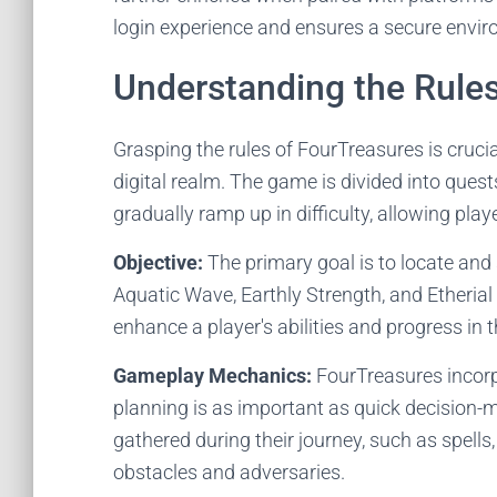
login experience and ensures a secure env
Understanding the Rule
Grasping the rules of FourTreasures is crucia
digital realm. The game is divided into quest
gradually ramp up in difficulty, allowing playe
Objective:
The primary goal is to locate and s
Aquatic Wave, Earthly Strength, and Etherial
enhance a player's abilities and progress in 
Gameplay Mechanics:
FourTreasures incorp
planning is as important as quick decision-m
gathered during their journey, such as spell
obstacles and adversaries.