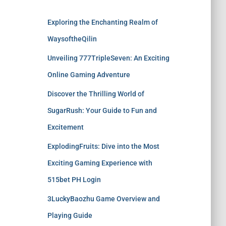
Exploring the Enchanting Realm of
WaysoftheQilin
Unveiling 777TripleSeven: An Exciting
Online Gaming Adventure
Discover the Thrilling World of
SugarRush: Your Guide to Fun and
Excitement
ExplodingFruits: Dive into the Most
Exciting Gaming Experience with
515bet PH Login
3LuckyBaozhu Game Overview and
Playing Guide