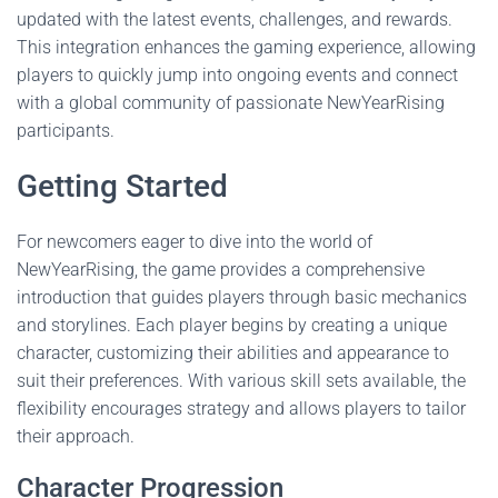
updated with the latest events, challenges, and rewards.
This integration enhances the gaming experience, allowing
players to quickly jump into ongoing events and connect
with a global community of passionate NewYearRising
participants.
Getting Started
For newcomers eager to dive into the world of
NewYearRising, the game provides a comprehensive
introduction that guides players through basic mechanics
and storylines. Each player begins by creating a unique
character, customizing their abilities and appearance to
suit their preferences. With various skill sets available, the
flexibility encourages strategy and allows players to tailor
their approach.
Character Progression