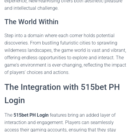
experience, NewYearRising offers both aesthetic pleasure
and intellectual challenge.
The World Within
Step into a domain where each corner holds potential
discoveries. From bustling futuristic cities to sprawling
wilderness landscapes, the game world is vast and vibrant,
offering endless opportunities to explore and interact. The
game's environment is ever-changing, reflecting the impact
of players' choices and actions.
The Integration with 515bet PH
Login
The
515bet PH Login
features bring an added layer of
interaction and engagement. Players can seamlessly
access their gaming accounts, ensuring that they stay