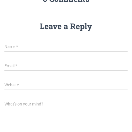
Leave a Reply
Name
*
Email
*
Website
What's on your mind?