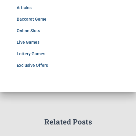
Articles
Baccarat Game
Online Slots
Live Games
Lottery Games
Exclusive Offers
Related Posts