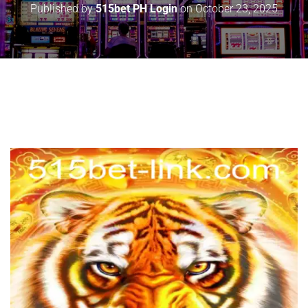
Published by
515bet PH Login
on
October 23, 2025