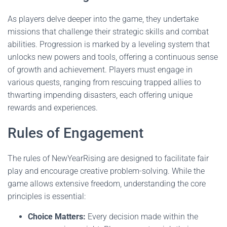
As players delve deeper into the game, they undertake
missions that challenge their strategic skills and combat
abilities. Progression is marked by a leveling system that
unlocks new powers and tools, offering a continuous sense
of growth and achievement. Players must engage in
various quests, ranging from rescuing trapped allies to
thwarting impending disasters, each offering unique
rewards and experiences.
Rules of Engagement
The rules of NewYearRising are designed to facilitate fair
play and encourage creative problem-solving. While the
game allows extensive freedom, understanding the core
principles is essential:
Choice Matters:
Every decision made within the