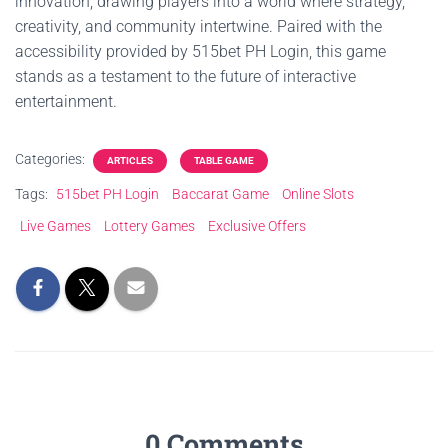
innovation, drawing players into a world where strategy,
creativity, and community intertwine. Paired with the
accessibility provided by 515bet PH Login, this game
stands as a testament to the future of interactive
entertainment.
Categories:
ARTICLES
TABLE GAME
Tags:
515bet PH Login
Baccarat Game
Online Slots
Live Games
Lottery Games
Exclusive Offers
0 Comments