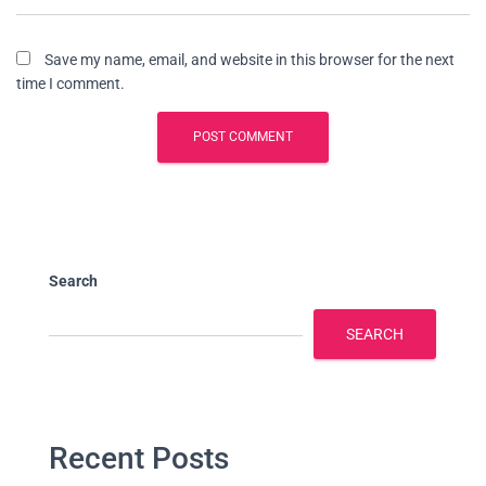
Save my name, email, and website in this browser for the next
time I comment.
Search
SEARCH
Recent Posts