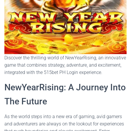
Discover the thrilling world of NewYearRising, an innovative
game that combines strategy, adventure, and excitement,
integrated with the 515bet PH Login experience.
NewYearRising: A Journey Into
The Future
As the world steps into a new era of gaming, avid gamers
and adventurers are always on the lookout for experiences