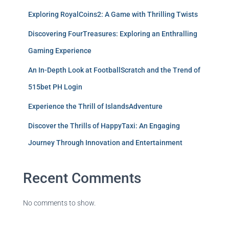
Exploring RoyalCoins2: A Game with Thrilling Twists
Discovering FourTreasures: Exploring an Enthralling
Gaming Experience
An In-Depth Look at FootballScratch and the Trend of
515bet PH Login
Experience the Thrill of IslandsAdventure
Discover the Thrills of HappyTaxi: An Engaging
Journey Through Innovation and Entertainment
Recent Comments
No comments to show.