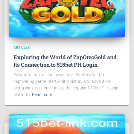
ARTICLES
Exploring the World of ZapOtecGold and
Its Connection to 515bet PH Login
Delve into the exciting universe of ZapOtecGold, a
captivating game intertwining history and adventure,
along with its connection to the popular 515bet PH Login
platform.
Read more…