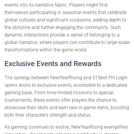
events into its narrative fabric. Players might find
themselves participating in seasonal events that celebrate
global cultures and significant occasions, adding depth to
the storyline and further engaging the community. Such
dynamic interactions provide a sense of belonging to a
global narrative, where players can contribute to large-scale
transformations within the game world.
Exclusive Events and Rewards
The synergy between NewYearRising and 515bet PH Login
opens doors to exclusive events, accessible to a dedicated
gaming base. From time-limited missions to special
tournaments, these events offer players the chance to
showcase their skills and earn rare in-game items, boosting
both their character's strength and status.
As gaming continues to evolve, NewYearRising exemplifies