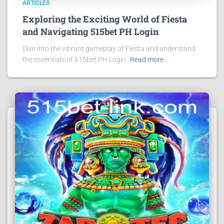
ARTICLES
Exploring the Exciting World of Fiesta
and Navigating 515bet PH Login
Dive into the vibrant gameplay of Fiesta and understand
the essentials of 515bet PH Login.
Read more…