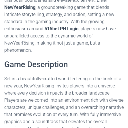
that push boundaries and elevate excitement. Enter
NewYearRising
, a groundbreaking game that blends
intricate storytelling, strategy, and action, setting a new
standard in the gaming industry. With the growing
enthusiasm around
515bet PH Login
, players now have
unparalleled access to the dynamic world of
NewYearRising, making it not just a game, but a
phenomenon.
Game Description
Set in a beautifully-crafted world teetering on the brink of a
new year, NewYearRising invites players into a universe
where every decision impacts the broader landscape.
Players are welcomed into an environment rich with diverse
characters, unique challenges, and an overarching narrative
that promises evolution at every turn. With fully immersive
graphics and a soundtrack that elevates the overall