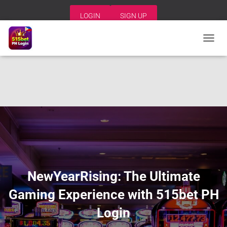
LOGIN
SIGN UP
T
O
G
G
L
E
N
A
V
I
G
A
T
I
NewYearRising: The Ultimate
O
N
Gaming Experience with 515bet PH
Login