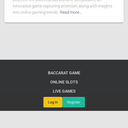
innovative game capturing attention, along with insights
into online gaming trends.
Read more…
BACCARAT GAME
ONLINE SLOTS
LIVE GAMES
LOTTERY GAMES
Log in
Register
EXCLUSIVE OFFERS
COMPANY NEWS