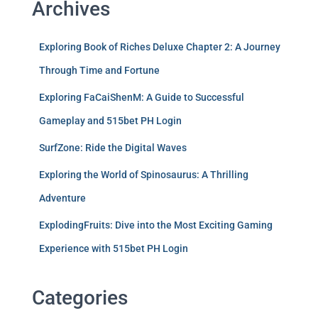
Archives
Exploring Book of Riches Deluxe Chapter 2: A Journey
Through Time and Fortune
Exploring FaCaiShenM: A Guide to Successful
Gameplay and 515bet PH Login
SurfZone: Ride the Digital Waves
Exploring the World of Spinosaurus: A Thrilling
Adventure
ExplodingFruits: Dive into the Most Exciting Gaming
Experience with 515bet PH Login
Categories