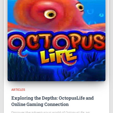
ARTICLES
Exploring the Depths: OctopusLife and
Online Gaming Connection
Discover the adventurous world of OctopusLife, an