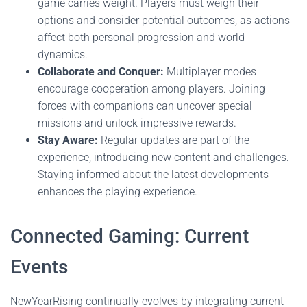
game carries weight. Players must weigh their
options and consider potential outcomes, as actions
affect both personal progression and world
dynamics.
Collaborate and Conquer:
Multiplayer modes
encourage cooperation among players. Joining
forces with companions can uncover special
missions and unlock impressive rewards.
Stay Aware:
Regular updates are part of the
experience, introducing new content and challenges.
Staying informed about the latest developments
enhances the playing experience.
Connected Gaming: Current
Events
NewYearRising continually evolves by integrating current