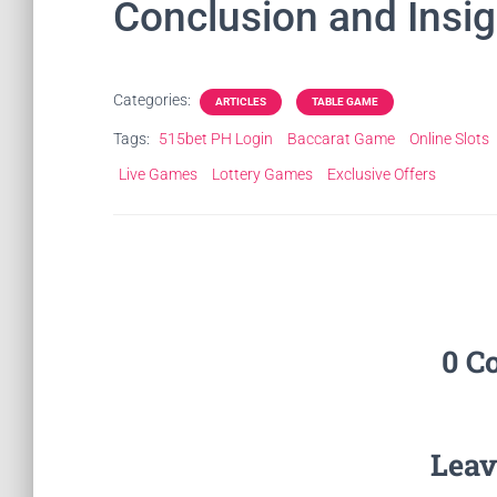
Conclusion and Insig
Categories:
ARTICLES
TABLE GAME
Tags:
515bet PH Login
Baccarat Game
Online Slots
Live Games
Lottery Games
Exclusive Offers
0 C
Leav