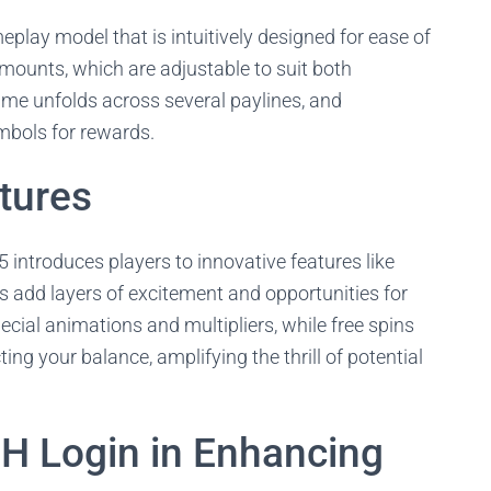
eplay model that is intuitively designed for ease of
 amounts, which are adjustable to suit both
ame unfolds across several paylines, and
ymbols for rewards.
tures
s5 introduces players to innovative features like
 add layers of excitement and opportunities for
cial animations and multipliers, while free spins
ting your balance, amplifying the thrill of potential
PH Login in Enhancing