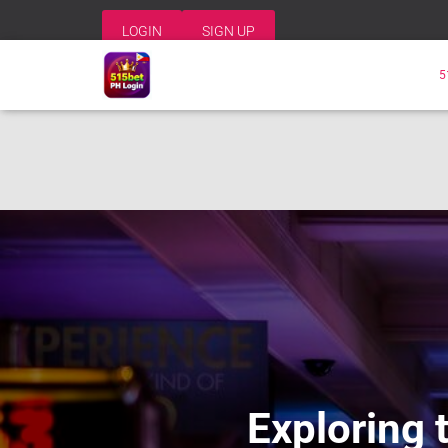
LOGIN
SIGN UP
5
Exploring 