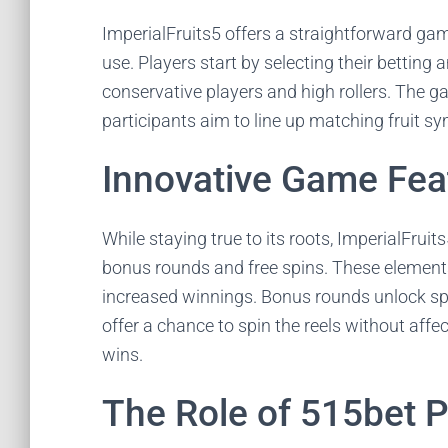
ImperialFruits5 offers a straightforward gam
use. Players start by selecting their betting
conservative players and high rollers. The g
participants aim to line up matching fruit s
Innovative Game Fea
While staying true to its roots, ImperialFruit
bonus rounds and free spins. These elements
increased winnings. Bonus rounds unlock spe
offer a chance to spin the reels without affec
wins.
The Role of 515bet 