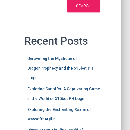
SEARCH
Recent Posts
Unraveling the Mystique of
DragonProphecy and the 515bet PH
Login
Exploring SunofRa: A Captivating Game
in the World of 515bet PH Login
Exploring the Enchanting Realm of
WaysoftheQilin