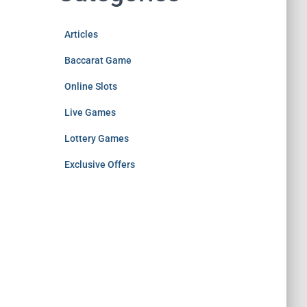
Articles
Baccarat Game
Online Slots
Live Games
Lottery Games
Exclusive Offers