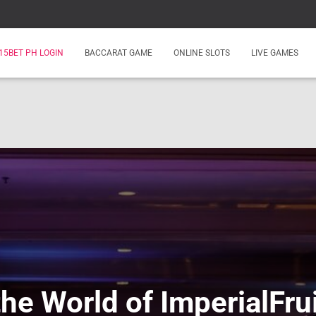
15BET PH LOGIN
BACCARAT GAME
ONLINE SLOTS
LIVE GAMES
the World of ImperialFrui