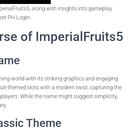
perialFruits5, along with insights into gameplay
bet PH Login.
rse of ImperialFruits5
Game
aming world with its striking graphics and engaging
ruit-themed slots with a modern twist, capturing the
players. While the name might suggest simplicity,
ary.
lassic Theme