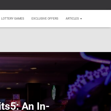
LOTTERY GAMES
EXCLUSIVE OFFERS
ARTICLES
ts5: An In-