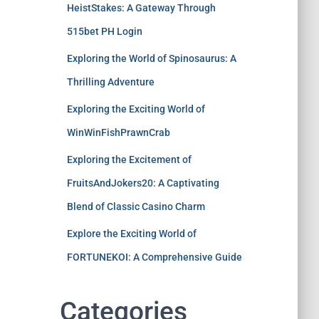
HeistStakes: A Gateway Through
515bet PH Login
Exploring the World of Spinosaurus: A
Thrilling Adventure
Exploring the Exciting World of
WinWinFishPrawnCrab
Exploring the Excitement of
FruitsAndJokers20: A Captivating
Blend of Classic Casino Charm
Explore the Exciting World of
FORTUNEKOI: A Comprehensive Guide
Categories