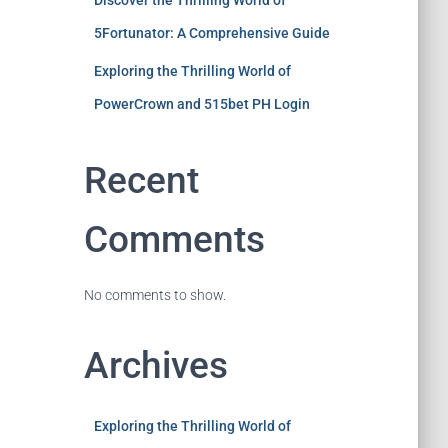
Discover the Thrilling World of
5Fortunator: A Comprehensive Guide
Exploring the Thrilling World of
PowerCrown and 515bet PH Login
Recent
Comments
No comments to show.
Archives
Exploring the Thrilling World of