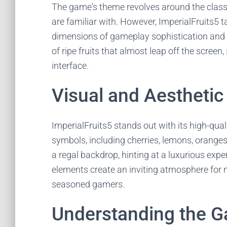
The game's theme revolves around the class
are familiar with. However, ImperialFruits5 
dimensions of gameplay sophistication and ar
of ripe fruits that almost leap off the scre
interface.
Visual and Aesthetic
ImperialFruits5 stands out with its high-quali
symbols, including cherries, lemons, orange
a regal backdrop, hinting at a luxurious exp
elements create an inviting atmosphere for n
seasoned gamers.
Understanding the 