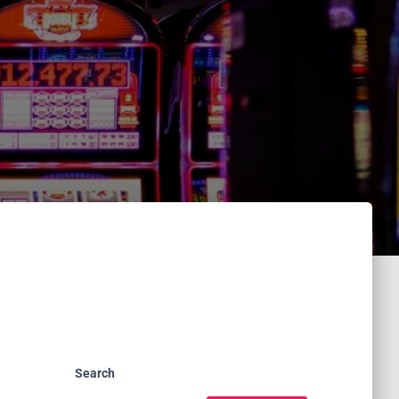
Search