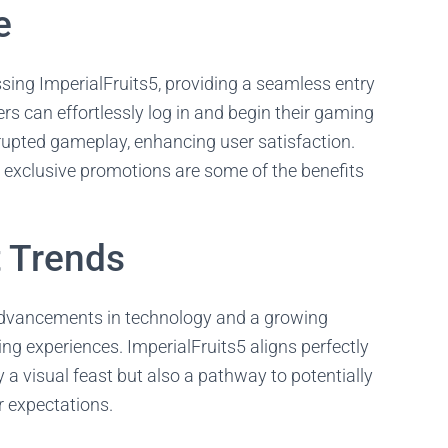
e
ing ImperialFruits5, providing a seamless entry
rs can effortlessly log in and begin their gaming
rupted gameplay, enhancing user satisfaction.
xclusive promotions are some of the benefits
t Trends
advancements in technology and a growing
g experiences. ImperialFruits5 aligns perfectly
y a visual feast but also a pathway to potentially
r expectations.