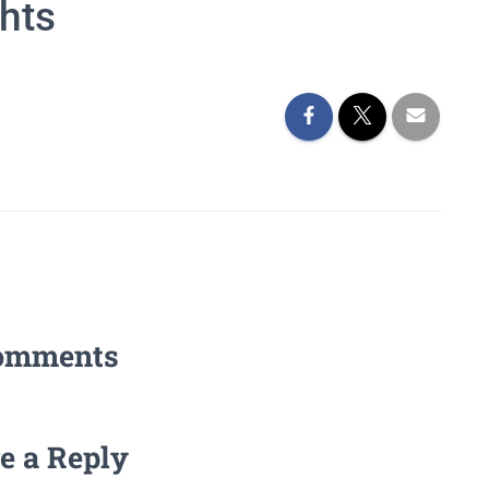
hts
omments
e a Reply