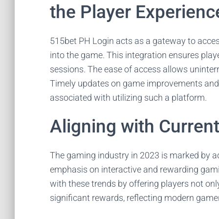
the Player Experienc
515bet PH Login acts as a gateway to access
into the game. This integration ensures playe
sessions. The ease of access allows uninter
Timely updates on game improvements and e
associated with utilizing such a platform.
Aligning with Curren
The gaming industry in 2023 is marked by 
emphasis on interactive and rewarding gamin
with these trends by offering players not onl
significant rewards, reflecting modern game