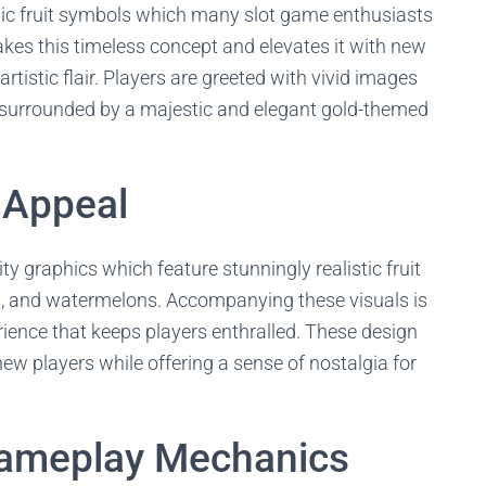
ic fruit symbols which many slot game enthusiasts
takes this timeless concept and elevates it with new
tistic flair. Players are greeted with vivid images
en, surrounded by a majestic and elegant gold-themed
 Appeal
ty graphics which feature stunningly realistic fruit
s, and watermelons. Accompanying these visuals is
erience that keeps players enthralled. These design
ew players while offering a sense of nostalgia for
Gameplay Mechanics