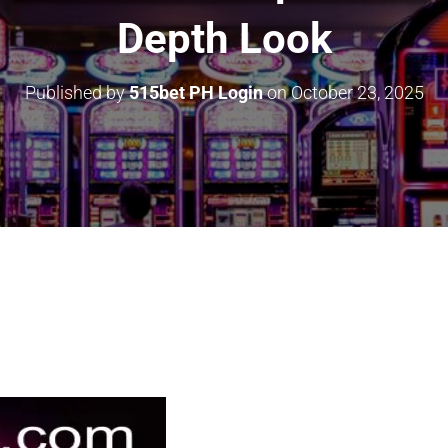
Depth Look
Published by
515bet PH Login
on
October 23, 2025