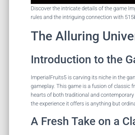
Discover the intricate details of the game Im
rules and the intriguing connection with 515
The Alluring Unive
Introduction to the 
ImperialFruits5 is carving its niche in the g
gameplay. This game is a fusion of classic f
hearts of both traditional and contemporary 
the experience it offers is anything but ordin
A Fresh Take on a C